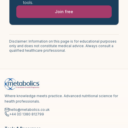
tools.
Join free
Disclaimer: Information on this page is for educational purposes
only and does not constitute medical advice. Always consult a
qualified healthcare professional.
Where knowledge meets practice. Advanced nutritional science for
health professionals.
hello@metabolics.co.uk
+44 (0) 1380 812799