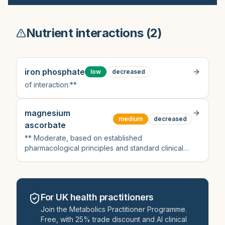
Nutrient interactions (
2
)
iron phosphate
low
decreased
of interaction:**
magnesium
medium
decreased
ascorbate
** Moderate, based on established
pharmacological principles and standard clinical
guidance for bisphosphonate interactions with
divalent cations, despite lack of direct mention of
magnesium ascorbate in UK formularies or NICE
documents found in the search results
For UK health practitioners
Join the Metabolics Practitioner Programme.
Free, with 25% trade discount and AI clinical