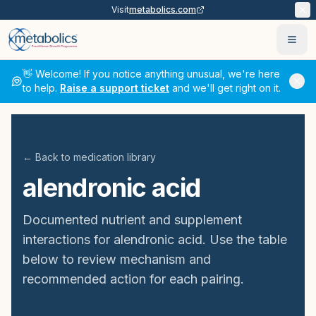
Visit
metabolics.com
Ope
👋 Welcome! If you notice anything unusual, we're here
to help.
Raise a support ticket
and we'll get right on it.
← Back to medication library
alendronic acid
Documented nutrient and supplement
interactions for
alendronic acid
. Use the table
below to review mechanism and
recommended action for each pairing.