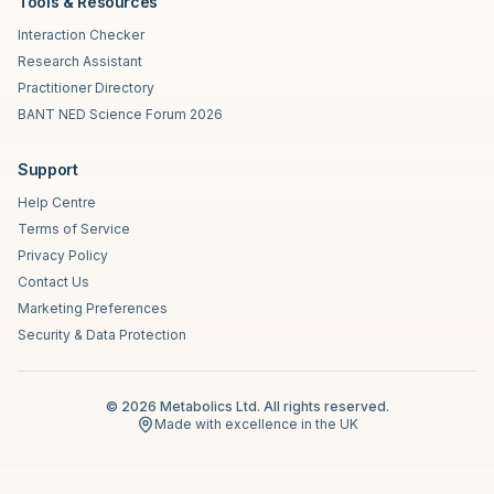
Tools & Resources
Interaction Checker
Research Assistant
Practitioner Directory
BANT NED Science Forum 2026
Support
Help Centre
Terms of Service
Privacy Policy
Contact Us
Marketing Preferences
Security & Data Protection
©
2026
Metabolics Ltd. All rights reserved.
Made with excellence in the UK