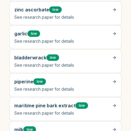
zinc ascorbate
low
See research paper for details
garlic
low
See research paper for details
bladderwrack
low
See research paper for details
piperine
low
See research paper for details
maritime pine bark extract
low
See research paper for details
milk
low