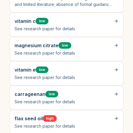
and limited literature; absence of formal guidance
or high-quality clinical studies limits certainty
vitamin c
low
See research paper for details
magnesium citrate
low
See research paper for details
vitamin e
low
See research paper for details
carrageenan
low
See research paper for details
flax seed oil
high
See research paper for details