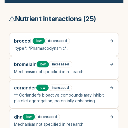
Nutrient interactions (
25
)
broccoli
low
decreased
_type": "Pharmacodynamic",
bromelain
low
increased
Mechanism not specified in research
coriander
low
increased
** Coriander’s bioactive compounds may inhibit
platelet aggregation, potentially enhancing
aspirin’s effect
dha
low
decreased
Mechanism not specified in research