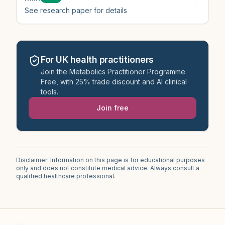
See research paper for details
For UK health practitioners
Join the Metabolics Practitioner Programme.
Free, with 25% trade discount and AI clinical
tools.
Join free
Disclaimer: Information on this page is for educational purposes
only and does not constitute medical advice. Always consult a
qualified healthcare professional.