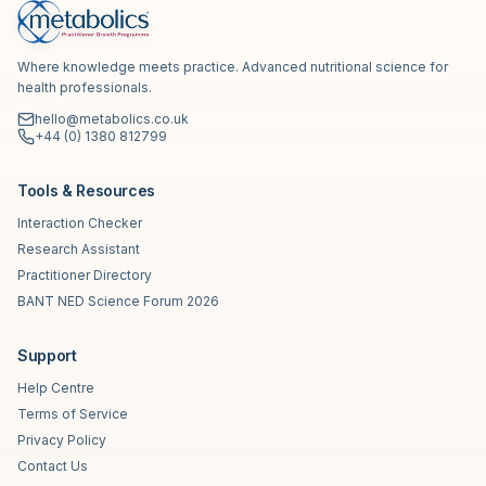
Where knowledge meets practice. Advanced nutritional science for
health professionals.
hello@metabolics.co.uk
+44 (0) 1380 812799
Tools & Resources
Interaction Checker
Research Assistant
Practitioner Directory
BANT NED Science Forum 2026
Support
Help Centre
Terms of Service
Privacy Policy
Contact Us