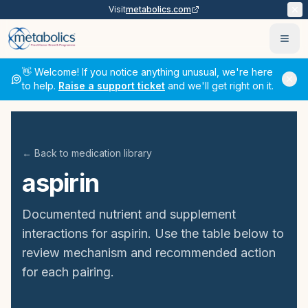
Visit
metabolics.com
Ope
👋 Welcome! If you notice anything unusual, we're here
to help.
Raise a support ticket
and we'll get right on it.
← Back to medication library
aspirin
Documented nutrient and supplement
interactions for
aspirin
. Use the table below to
review mechanism and recommended action
for each pairing.