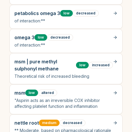
petabolics omega 3
low
decreased
of interaction:**
omega 3
low
decreased
of interaction:**
msm | pure methyl
low
increased
sulphonyl methane
Theoretical risk of increased bleeding
msm
low
altered
"Aspirin acts as an irreversible COX inhibitor
affecting platelet function and inflammation
nettle root
medium
decreased
** Moderate, based on pharmacological rationale