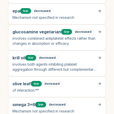
epa
low
decreased
Mechanism not specified in research
glucosamine vegetarian
low
decreased
involves combined antiplatelet effects rather than
changes in absorption or efficacy
krill oil
low
decreased
involves both agents inhibiting platelet
aggregation through different but complementary
pathways
olive leaf
low
increased
of interaction:**
omega 3+6
low
decreased
Mechanism not specified in research