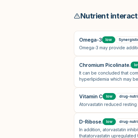
Nutrient interact
Omega-3
low
Synergisti
Omega-3 may provide additio
Chromium Picolinate.
l
It can be concluded that com
hyperlipidemia which may be 
anti-inflammatory and anti-ox
Vitamin C
low
drug-nutri
Atorvastatin reduced restin
D-Ribose.
low
drug-nutri
In addition, atorvastatin inh
thatatorvastatin upregulated