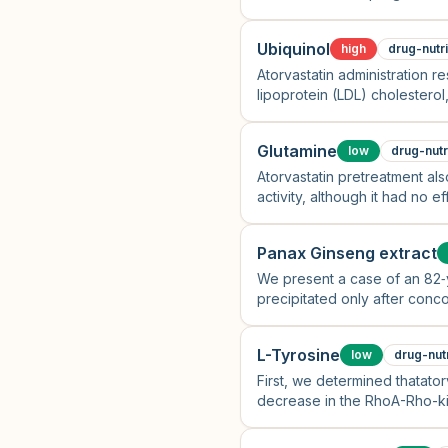
Ubiquinol
high
drug-nutr
Atorvastatin administration re
lipoprotein (LDL) cholesterol,
cholesterol and CoQ10/LDL ch
Glutamine
low
drug-nutr
Atorvastatin pretreatment a
activity, although it had no
Panax Ginseng extract
We present a case of an 82‐y
precipitated only after conco
L-Tyrosine
low
drug-nut
First, we determined thatator
decrease in the RhoA-Rho-kin