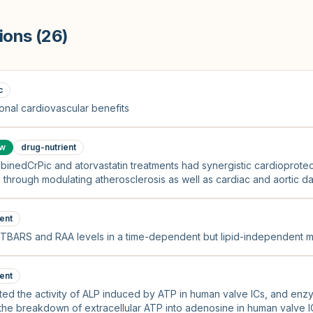
ions (
26
)
c
nal cardiovascular benefits
ow
drug-nutrient
binedCrPic and atorvastatin treatments had synergistic cardioprotec
through modulating atherosclerosis as well as cardiac and aortic d
idant pathways, thus reversing endothelial dysfunction.
ent
g TBARS and RAA levels in a time-dependent but lipid-independent m
ent
ibited the activity of ALP induced by ATP in human valve ICs, and en
 the breakdown of extracellular ATP into adenosine in human valve I