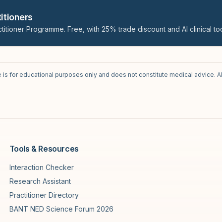
itioners
titioner Programme. Free, with 25% trade discount and AI clinical too
e is for educational purposes only and does not constitute medical advice. A
Tools & Resources
Interaction Checker
Research Assistant
Practitioner Directory
BANT NED Science Forum 2026