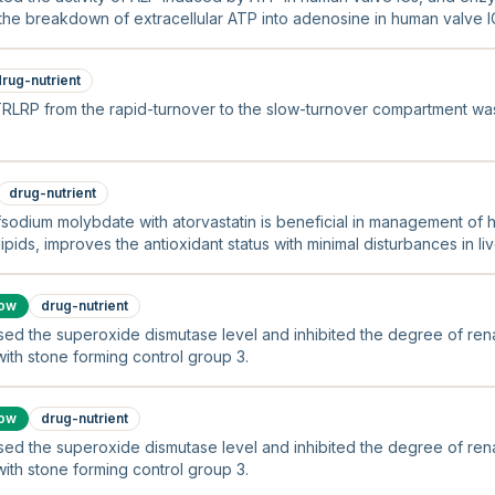
 the breakdown of extracellular ATP into adenosine in human valve I
drug-nutrient
TRLRP from the rapid-turnover to the slow-turnover compartment w
drug-nutrient
fsodium molybdate with atorvastatin is beneficial in management of h
pids, improves the antioxidant status with minimal disturbances in l
low
drug-nutrient
sed the superoxide dismutase level and inhibited the degree of renal
th stone forming control group 3.
low
drug-nutrient
sed the superoxide dismutase level and inhibited the degree of renal
th stone forming control group 3.