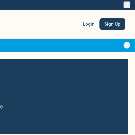
Login
Sign Up
le