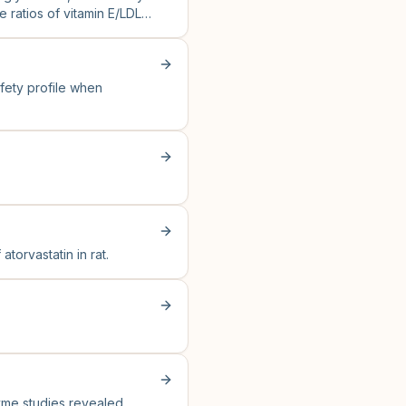
e ratios of vitamin E/LDL
afety profile when
torvastatin in rat.
zyme studies revealed