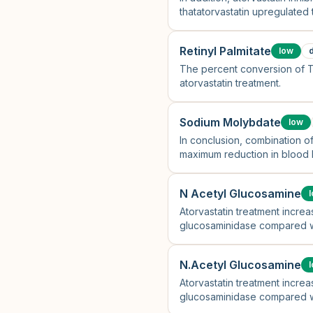
thatatorvastatin upregulated
Retinyl Palmitate
low
The percent conversion of 
atorvastatin treatment.
Sodium Molybdate
low
In conclusion, combination o
maximum reduction in blood li
N Acetyl Glucosamine
Atorvastatin treatment increa
glucosaminidase compared wi
N.Acetyl Glucosamine
Atorvastatin treatment increa
glucosaminidase compared wi