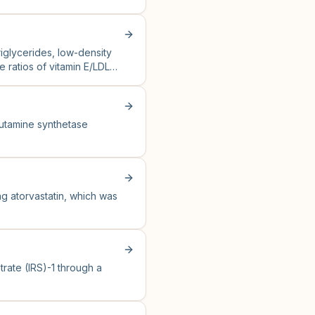
triglycerides, low-density
e ratios of vitamin E/LDL
utamine synthetase
ng atorvastatin, which was
trate (IRS)-1 through a