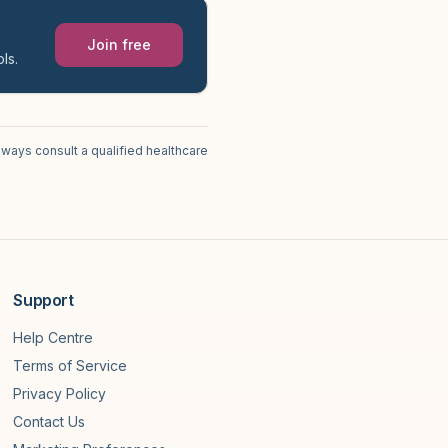
Join free
ls.
lways consult a qualified healthcare
Support
Help Centre
Terms of Service
Privacy Policy
Contact Us