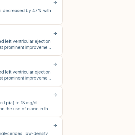
as decreased by 47% with
eft ventricular ejection
ost prominent improvement
eft ventricular ejection
ost prominent improvement
n Lp(a) to 18 mg/dL.
 the use of niacin in the
triglycerides, low-density