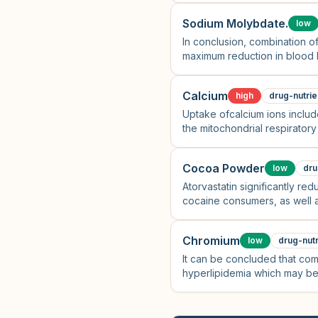
Sodium Molybdate.
low
In conclusion, combination o
maximum reduction in blood li
Calcium
high
drug-nutrie
Uptake ofcalcium ions includ
the mitochondrial respiratory
Cocoa Powder
low
dru
Atorvastatin significantly r
cocaine consumers, as well a
Chromium
low
drug-nutr
It can be concluded that com
hyperlipidemia which may be 
anti-inflammatory and anti-ox