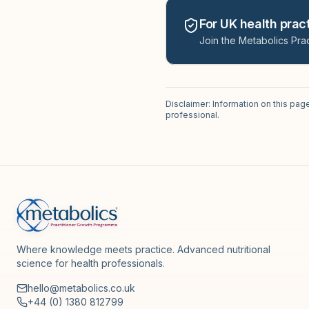
For UK health pract
Join the Metabolics Prac
Disclaimer: Information on this pag
professional.
Where knowledge meets practice. Advanced nutritional
science for health professionals.
hello@metabolics.co.uk
+44 (0) 1380 812799