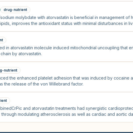
drug-nutrient
fsodium molybdate with atorvastatin is beneficial in management of h
pids, improves the antioxidant status with minimal disturbances in l
nt
ed in atorvastatin molecule induced mitochondrial uncoupling that en
 chain by atorvastatin.
g-nutrient
educed the enhanced platelet adhesion that was induced by cocaine 
s the release of the von Willebrand factor.
ient
binedCrPic and atorvastatin treatments had synergistic cardioprotec
through modulating atherosclerosis as well as cardiac and aortic d
idant pathways, thus reversing endothelial dysfunction.