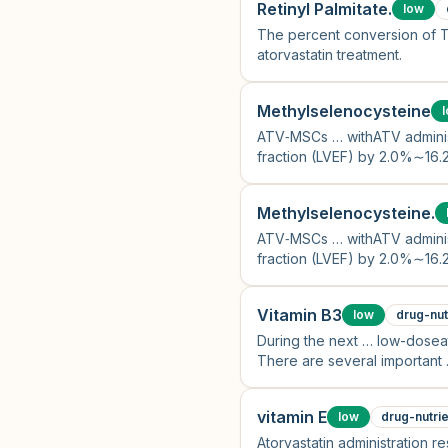
Retinyl Palmitate.
low
The percent conversion of 
atorvastatin treatment.
Methylselenocysteine
ATV‐MSCs … withATV administ
fraction (LVEF) by 2.0%∼16.
in mid groups and still effect
Methylselenocysteine.
ATV‐MSCs … withATV administ
fraction (LVEF) by 2.0%∼16.
in mid groups and still effect
Vitamin B3
low
drug-nut
During the next … low-doseat
There are several important 
treatment of lipid disorders.
vitamin E
low
drug-nutrie
Atorvastatin administration re