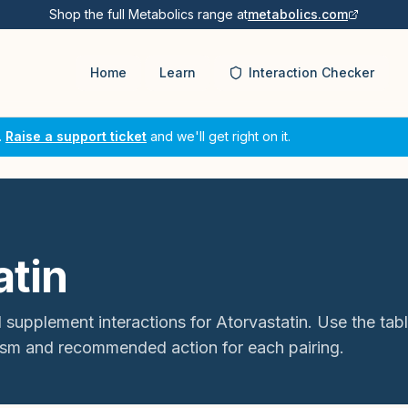
Shop the full Metabolics range at
metabolics.com
Home
Learn
Interaction Checker
.
Raise a support ticket
and we'll get right on it.
atin
 supplement interactions for
Atorvastatin
. Use the tab
sm and recommended action for each pairing.