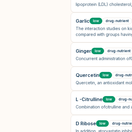
lipoprotein (LDL) cholesterol,
cholesterol and CoQ10/LDL ch
Garlic
low
drug-nutrient
The interaction studies on ki
compared with groups having 
Ginger
low
drug-nutrient
Concurrent administration of
Quercetin
low
drug-nutr
Quercetin, an antioxidant mol
L -Citrulline
low
drug-nu
Combination ofcitrulline and 
D Ribose
low
drug-nutrie
In addition, atorvastatin inh