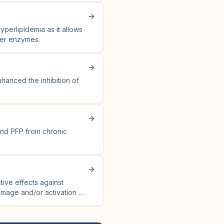
yperlipidemia as it allows
iver enzymes.
hanced the inhibition of
and PFP from chronic
tive effects against
amage and/or activation of