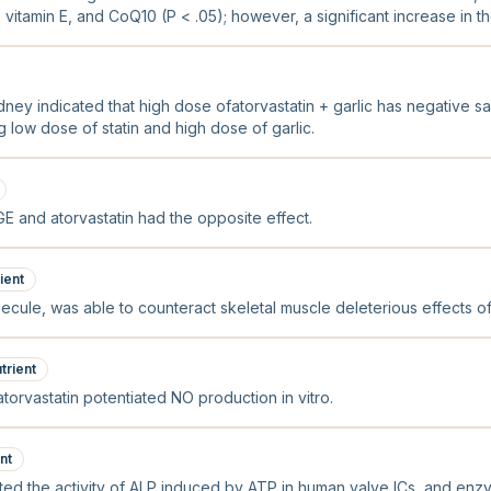
 vitamin E, and CoQ10 (P < .05); however, a significant increase in th
olesterol was noted (P < .05).
dney indicated that high dose ofatorvastatin + garlic has negative s
low dose of statin and high dose of garlic.
GE and atorvastatin had the opposite effect.
ient
ecule, was able to counteract skeletal muscle deleterious effects of a
trient
atorvastatin potentiated NO production in vitro.
nt
ibited the activity of ALP induced by ATP in human valve ICs, and en