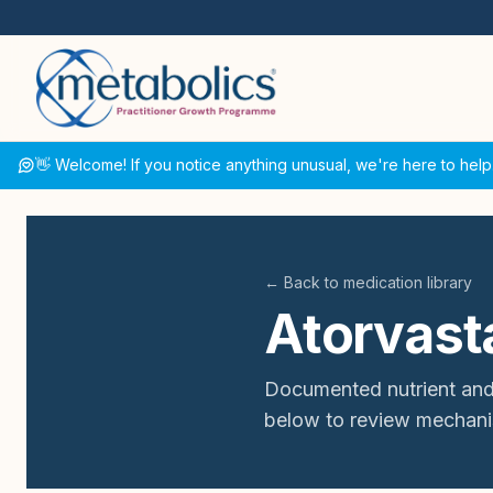
👋 Welcome! If you notice anything unusual, we're here to help
← Back to medication library
Atorvast
Documented nutrient and
below to review mechani