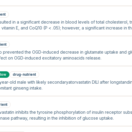
ient
sulted in a significant decrease in blood levels of total cholesterol, 
 vitamin E, and CoQ10 (P < .05); however, a significant increase in th
olesterol was noted (P < .05).
ient
lso prevented the OGD-induced decrease in glutamate uptake and gl
 effect on OGD-induced excitatory aminoacids release.
low
drug-nutrient
ear‐old male with likely secondaryatorvastatin DILI after longstandi
mitant ginseng intake.
rient
vastatin inhibits the tyrosine phosphorylation of insulin receptor subs
ase pathway, resulting in the inhibition of glucose uptake.