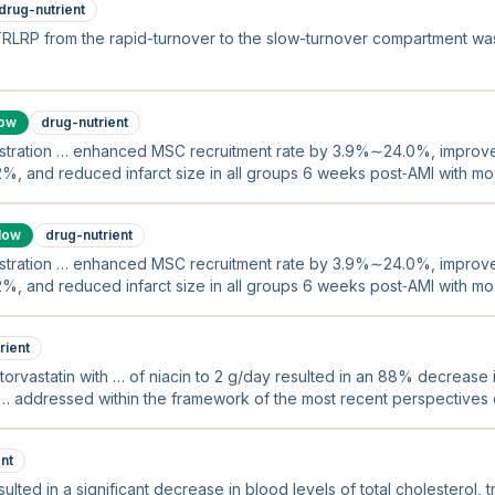
drug-nutrient
TRLRP from the rapid-turnover to the slow-turnover compartment w
low
drug-nutrient
ration … enhanced MSC recruitment rate by 3.9%∼24.0%, improved l
2%, and reduced infarct size in all groups 6 weeks post‐AMI with m
ive in late groups.
low
drug-nutrient
ration … enhanced MSC recruitment rate by 3.9%∼24.0%, improved l
2%, and reduced infarct size in all groups 6 weeks post‐AMI with m
ive in late groups.
rient
orvastatin with … of niacin to 2 g/day resulted in an 88% decrease i
… addressed within the framework of the most recent perspectives on
nt
sulted in a significant decrease in blood levels of total cholesterol, 