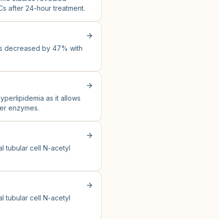
Cs after 24-hour treatment.
as decreased by 47% with
yperlipidemia as it allows
iver enzymes.
 tubular cell N-acetyl
 tubular cell N-acetyl