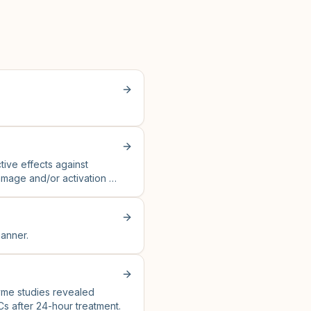
tive effects against
amage and/or activation of
anner.
zyme studies revealed
Cs after 24-hour treatment.