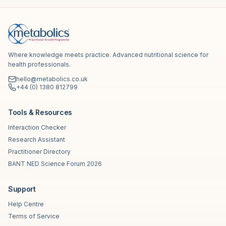
Where knowledge meets practice. Advanced nutritional science for
health professionals.
hello@metabolics.co.uk
+44 (0) 1380 812799
Tools & Resources
Interaction Checker
Research Assistant
Practitioner Directory
BANT NED Science Forum 2026
Support
Help Centre
Terms of Service