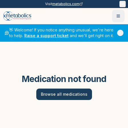
Visit
metabolics.com
Ope
👋 Welcome! If you notice anything unusual, we're here
to help.
Raise a support ticket
and we'll get right on it.
Medication not found
Browse all medications