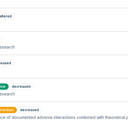
altered
research
reased
low
decreased
research
medium
decreased
ce of documented adverse interactions combined with theoretica