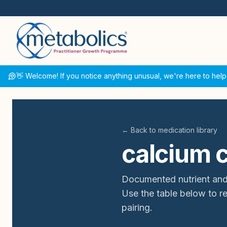
👋 Welcome! If you notice anything unusual, we're here to help
← Back to medication library
calcium 
Documented nutrient and
Use the table below to 
pairing.