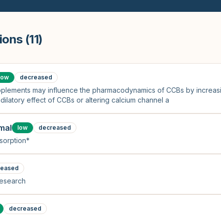
ions (
11
)
low
decreased
supplements may influence the pharmacodynamics of CCBs by increasi
dilatory effect of CCBs or altering calcium channel a
mal
low
decreased
sorption*
reased
research
decreased