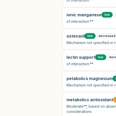
of interaction:**
ionic manganese
low
of interaction:**
osteoaid
low
decreased
Mechanism not specified in 
lectin support
low
dec
of interaction:**
petabolics magnesium
Mechanism not specified in 
metabolics antioxidant
Moderate**, based on absen
considerations