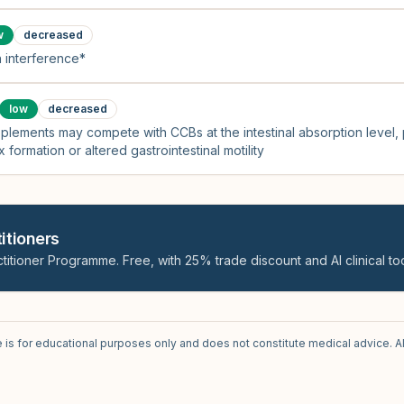
w
decreased
 interference*
low
decreased
plements may compete with CCBs at the intestinal absorption level,
 formation or altered gastrointestinal motility
itioners
titioner Programme. Free, with 25% trade discount and AI clinical too
e is for educational purposes only and does not constitute medical advice. A