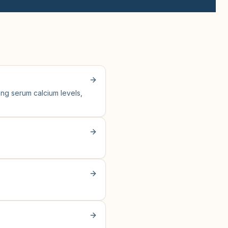
ng serum calcium levels,