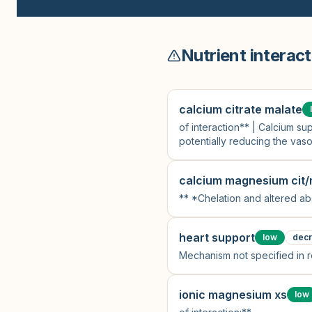
Nutrient interact
calcium citrate malate
of interaction** | Calcium 
potentially reducing the vaso
calcium magnesium cit/
** *Chelation and altered ab
heart support
low
dec
Mechanism not specified in 
ionic magnesium xs
low