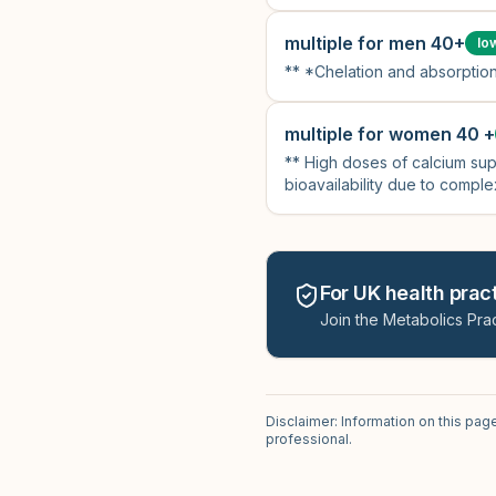
multiple for men 40+
lo
** *Chelation and absorption
multiple for women 40 +
** High doses of calcium sup
bioavailability due to complex
For UK health pract
Join the Metabolics Prac
Disclaimer: Information on this pag
professional.