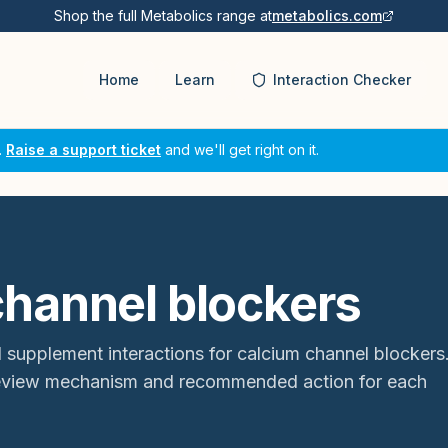
Shop the full Metabolics range at
metabolics.com
Home
Learn
Interaction Checker
.
Raise a support ticket
and we'll get right on it.
channel blockers
 supplement interactions for
calcium channel blockers
review mechanism and recommended action for each