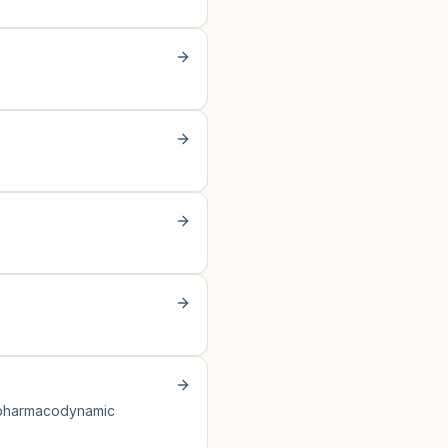
l pharmacodynamic