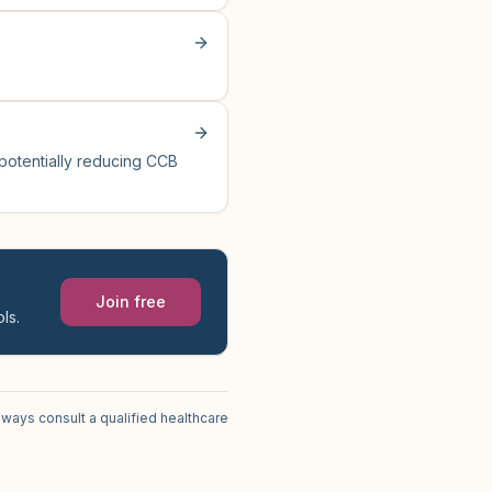
 potentially reducing CCB
Join free
ls.
lways consult a qualified healthcare