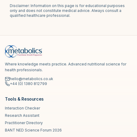
Disclaimer: Information on this page is for educational purposes
only and does not constitute medical advice. Always consult a
qualified healthcare professional.
Where knowledge meets practice. Advanced nutritional science for
health professionals.
hello@metabolics.co.uk
+44 (0) 1380 812799
Tools & Resources
Interaction Checker
Research Assistant
Practitioner Directory
BANT NED Science Forum 2026