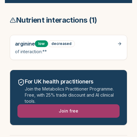
Nutrient interactions (
1
)
arginine
low
decreased
of interaction:**
For UK health practitioners
Join the Metabolics Practitioner Programme.
Free, with 25% trade discount and AI clinical
tools.
Join free