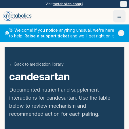
Visit
metabolics.com
Ope
👋 Welcome! If you notice anything unusual, we're here
to help.
Raise a support ticket
and we'll get right on it.
← Back to medication library
candesartan
Documented nutrient and supplement
interactions for
candesartan
. Use the table
below to review mechanism and
recommended action for each pairing.