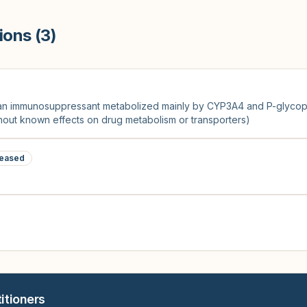
ions (
3
)
(an immunosuppressant metabolized mainly by CYP3A4 and P-glycopr
ithout known effects on drug metabolism or transporters)
eased
itioners