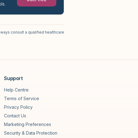
ls.
lways consult a qualified healthcare
Support
Help Centre
Terms of Service
Privacy Policy
Contact Us
Marketing Preferences
Security & Data Protection