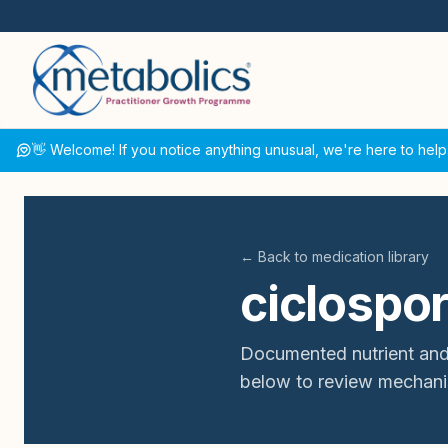
👋 Welcome! If you notice anything unusual, we're here to help
← Back to medication library
ciclospor
Documented nutrient and
below to review mechani