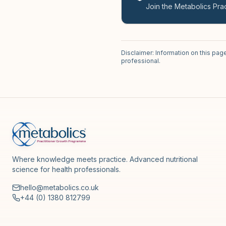
Join the Metabolics Prac
Disclaimer: Information on this pag
professional.
Where knowledge meets practice. Advanced nutritional
science for health professionals.
hello@metabolics.co.uk
+44 (0) 1380 812799