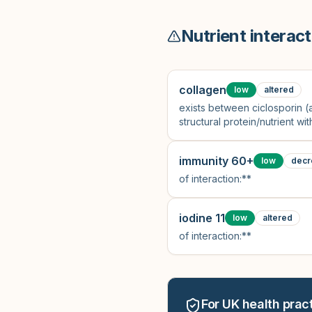
Nutrient interact
collagen
low
altered
exists between ciclosporin 
structural protein/nutrient w
immunity 60+
low
decr
of interaction:**
iodine 11
low
altered
of interaction:**
For UK health pract