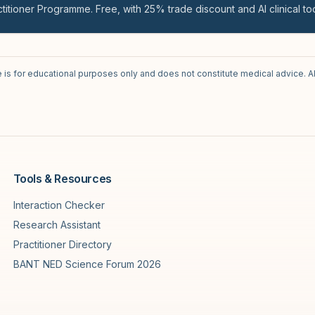
titioner Programme. Free, with 25% trade discount and AI clinical too
e is for educational purposes only and does not constitute medical advice. A
Tools & Resources
Interaction Checker
Research Assistant
Practitioner Directory
BANT NED Science Forum 2026