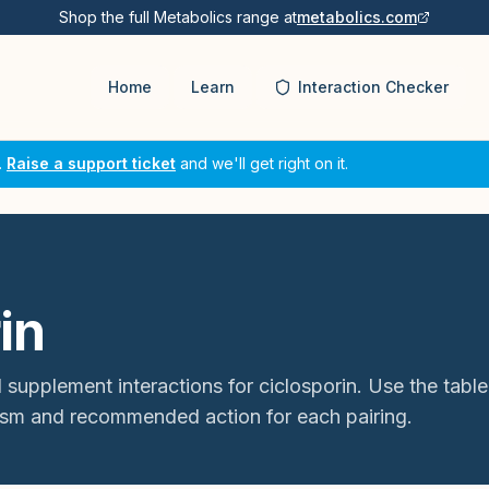
Shop the full Metabolics range at
metabolics.com
Home
Learn
Interaction Checker
.
Raise a support ticket
and we'll get right on it.
in
 supplement interactions for
ciclosporin
. Use the table
sm and recommended action for each pairing.