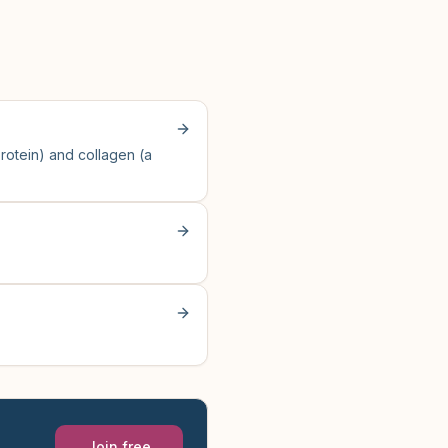
otein) and collagen (a
Join free