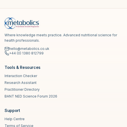
Where knowledge meets practice. Advanced nutritional science for
health professionals.
hello@metabolics.co.uk
+44 (0) 1380 812799
Tools & Resources
Interaction Checker
Research Assistant
Practitioner Directory
BANT NED Science Forum 2026
Support
Help Centre
Terms of Service