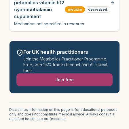
petabolics vitamin b12
cyanocobalamin
medium
decreased
supplement
Mechanism not specified in research
For UK health practitioners
Join the Metabolics Practitioner Programme.
Free, with 25% trade discount and AI clinical
tools.
Join free
Disclaimer: Information on this page is for educational purposes
only and does not constitute medical advice. Always consult a
qualified healthcare professional.