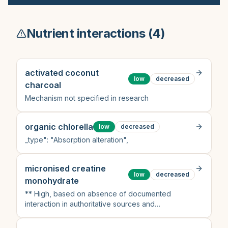
Nutrient interactions (
4
)
activated coconut
low
decreased
charcoal
Mechanism not specified in research
organic chlorella
low
decreased
_type": "Absorption alteration",
micronised creatine
low
decreased
monohydrate
** High, based on absence of documented
interaction in authoritative sources and
pharmacological rationale