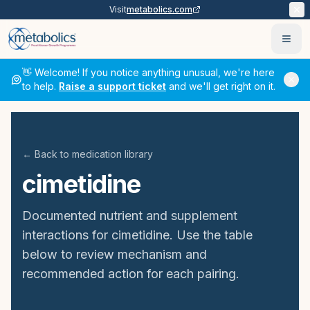
Visit
metabolics.com
Ope
👋 Welcome! If you notice anything unusual, we're here
to help.
Raise a support ticket
and we'll get right on it.
← Back to medication library
cimetidine
Documented nutrient and supplement
interactions for
cimetidine
. Use the table
below to review mechanism and
recommended action for each pairing.