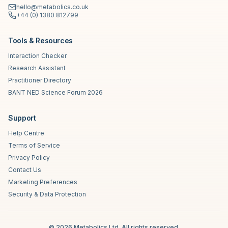
hello@metabolics.co.uk
+44 (0) 1380 812799
Tools & Resources
Interaction Checker
Research Assistant
Practitioner Directory
BANT NED Science Forum 2026
Support
Help Centre
Terms of Service
Privacy Policy
Contact Us
Marketing Preferences
Security & Data Protection
©
2026
Metabolics Ltd. All rights reserved.