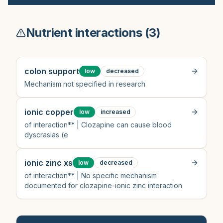
Nutrient interactions (
3
)
colon support
low
decreased
Mechanism not specified in research
ionic copper
low
increased
of interaction** | Clozapine can cause blood
dyscrasias (e
ionic zinc xs
low
decreased
of interaction** | No specific mechanism
documented for clozapine-ionic zinc interaction