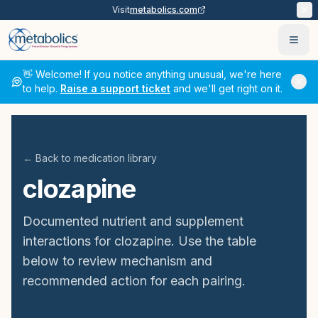
Visit
metabolics.com
Ope
👋 Welcome! If you notice anything unusual, we're here
to help.
Raise a support ticket
and we'll get right on it.
← Back to medication library
clozapine
Documented nutrient and supplement
interactions for
clozapine
. Use the table
below to review mechanism and
recommended action for each pairing.