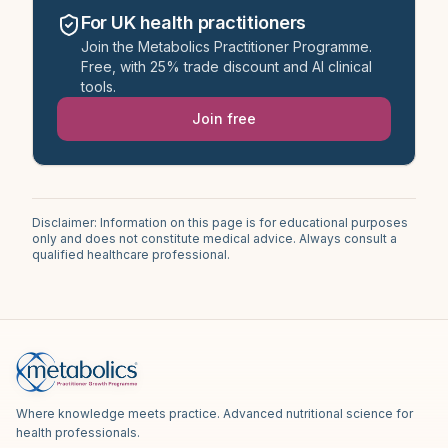
For UK health practitioners
Join the Metabolics Practitioner Programme.
Free, with 25% trade discount and AI clinical
tools.
Join free
Disclaimer: Information on this page is for educational purposes
only and does not constitute medical advice. Always consult a
qualified healthcare professional.
Where knowledge meets practice. Advanced nutritional science for
health professionals.