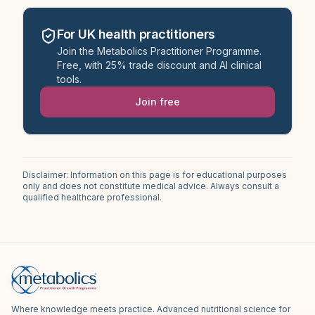
For UK health practitioners
Join the Metabolics Practitioner Programme.
Free, with 25% trade discount and AI clinical
tools.
Join free
Disclaimer: Information on this page is for educational purposes
only and does not constitute medical advice. Always consult a
qualified healthcare professional.
Where knowledge meets practice. Advanced nutritional science for