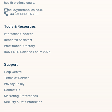
health professionals.
hello@metabolics.co.uk
+44 (0) 1380 812799
Tools & Resources
Interaction Checker
Research Assistant
Practitioner Directory
BANT NED Science Forum 2026
Support
Help Centre
Terms of Service
Privacy Policy
Contact Us
Marketing Preferences
Security & Data Protection