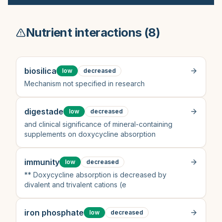
Nutrient interactions (
8
)
biosilica
low
decreased
Mechanism not specified in research
digestade
low
decreased
and clinical significance of mineral-containing
supplements on doxycycline absorption
immunity
low
decreased
** Doxycycline absorption is decreased by
divalent and trivalent cations (e
iron phosphate
low
decreased