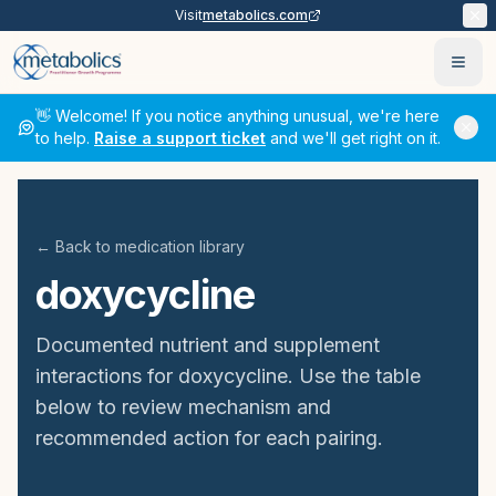
Visit
metabolics.com
Ope
👋 Welcome! If you notice anything unusual, we're here
to help.
Raise a support ticket
and we'll get right on it.
← Back to medication library
doxycycline
Documented nutrient and supplement
interactions for
doxycycline
. Use the table
below to review mechanism and
recommended action for each pairing.