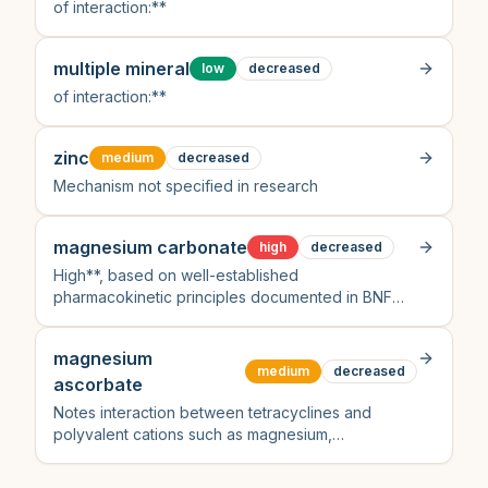
of interaction:**
multiple mineral
low
decreased
of interaction:**
zinc
medium
decreased
Mechanism not specified in research
magnesium carbonate
high
decreased
High**, based on well-established
pharmacokinetic principles documented in BNF
and peer-reviewed sources despite no direct
citation from the provided search results
magnesium
specifically mentioning this pair
medium
decreased
ascorbate
Notes interaction between tetracyclines and
polyvalent cations such as magnesium,
recommending dose separation to avoid reduced
absorption