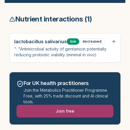
Nutrient interactions (
1
)
lactobacillus salivarius
low
decreased
": "Antimicrobial activity of gentamicin potentially
reducing probiotic viability (minimal in vivo)
For UK health practitioners
Join the Metabolics Practitioner Programme.
Free, with 25% trade discount and AI clinical
tools.
Join free