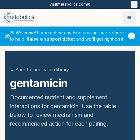
Visit
metabolics.com
Ope
👋 Welcome! If you notice anything unusual, we're here
to help.
Raise a support ticket
and we'll get right on it.
← Back to medication library
gentamicin
Documented nutrient and supplement
interactions for
gentamicin
. Use the table
below to review mechanism and
recommended action for each pairing.