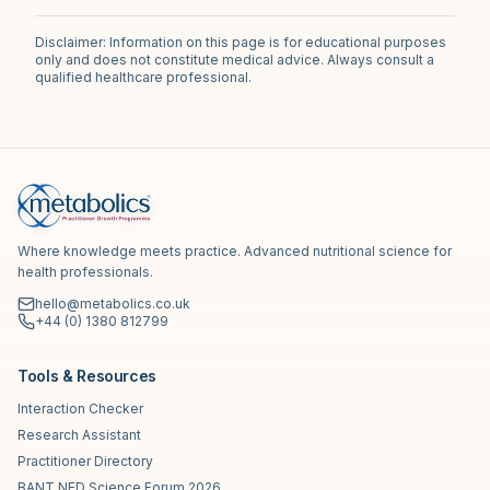
Disclaimer: Information on this page is for educational purposes
only and does not constitute medical advice. Always consult a
qualified healthcare professional.
Where knowledge meets practice. Advanced nutritional science for
health professionals.
hello@metabolics.co.uk
+44 (0) 1380 812799
Tools & Resources
Interaction Checker
Research Assistant
Practitioner Directory
BANT NED Science Forum 2026