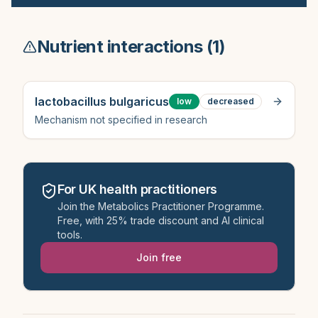
Nutrient interactions (
1
)
lactobacillus bulgaricus
low
decreased
Mechanism not specified in research
For UK health practitioners
Join the Metabolics Practitioner Programme.
Free, with 25% trade discount and AI clinical
tools.
Join free