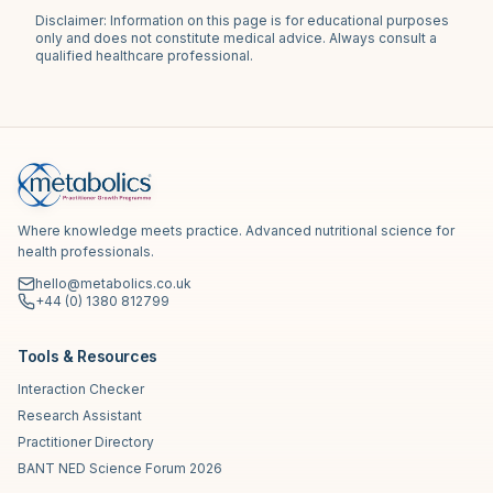
Disclaimer: Information on this page is for educational purposes
only and does not constitute medical advice. Always consult a
qualified healthcare professional.
Where knowledge meets practice. Advanced nutritional science for
health professionals.
hello@metabolics.co.uk
+44 (0) 1380 812799
Tools & Resources
Interaction Checker
Research Assistant
Practitioner Directory
BANT NED Science Forum 2026