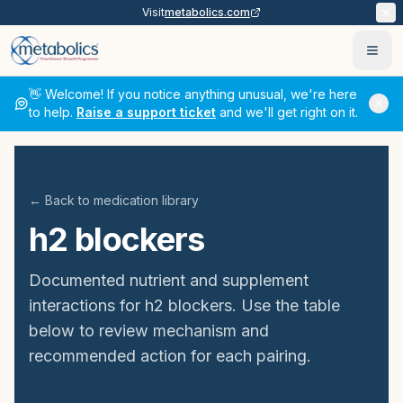
Visit
metabolics.com
Ope
👋 Welcome! If you notice anything unusual, we're here
to help.
Raise a support ticket
and we'll get right on it.
← Back to medication library
h2 blockers
Documented nutrient and supplement
interactions for
h2 blockers
. Use the table
below to review mechanism and
recommended action for each pairing.