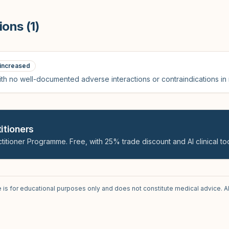
ions (
1
)
increased
th no well-documented adverse interactions or contraindications in
itioners
titioner Programme. Free, with 25% trade discount and AI clinical too
e is for educational purposes only and does not constitute medical advice. A