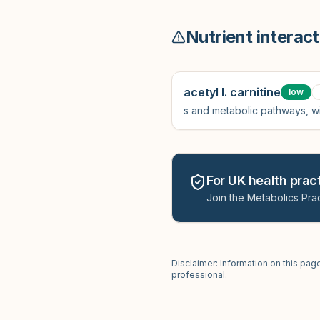
Nutrient interact
acetyl l. carnitine
low
s and metabolic pathways, wi
For UK health pract
Join the Metabolics Prac
Disclaimer: Information on this pag
professional.