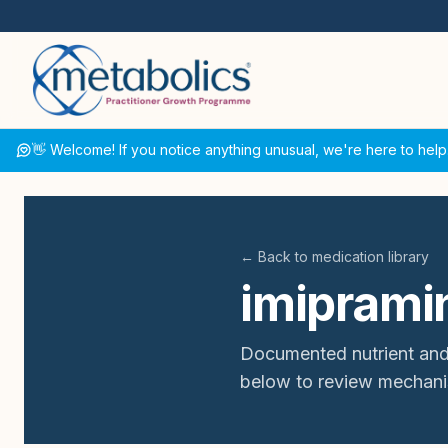
👋 Welcome! If you notice anything unusual, we're here to help
← Back to medication library
imiprami
Documented nutrient and
below to review mechani