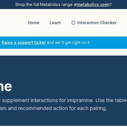
Shop the full Metabolics range at
metabolics.com
Home
Learn
Interaction Checker
.
Raise a support ticket
and we'll get right on it.
ne
 supplement interactions for
imipramine
. Use the table
sm and recommended action for each pairing.