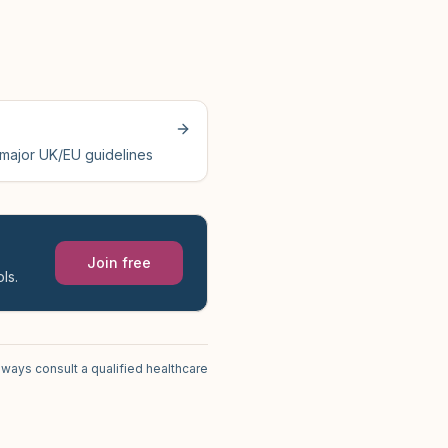
 major UK/EU guidelines
Join free
ls.
lways consult a qualified healthcare