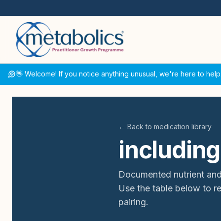
👋 Welcome! If you notice anything unusual, we're here to help
← Back to medication library
including
Documented nutrient and
Use the table below to 
pairing.