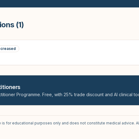
ions (
1
)
creased
itioners
titioner Programme. Free, with 25% trade discount and AI clinical too
e is for educational purposes only and does not constitute medical advice. A