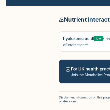
Nutrient interact
hyaluronic acid
low
de
of interaction:**
For UK health pract
Join the Metabolics Prac
Disclaimer: Information on this pag
professional.