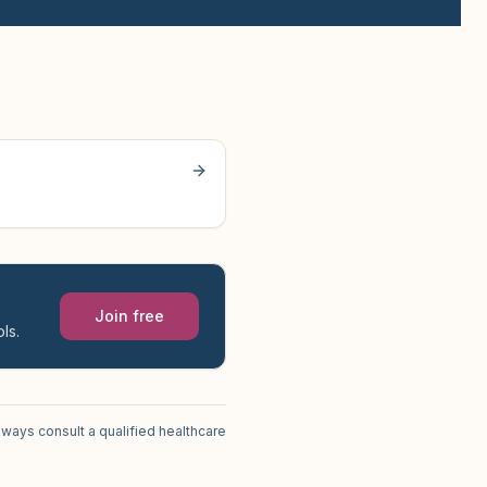
Join free
ls.
lways consult a qualified healthcare