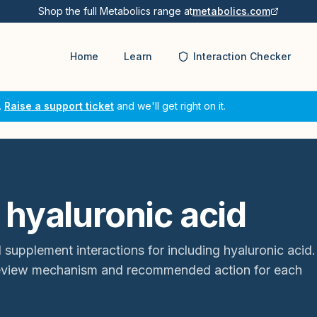
Shop the full Metabolics range at
metabolics.com
Home
Learn
Interaction Checker
.
Raise a support ticket
and we'll get right on it.
 hyaluronic acid
 supplement interactions for
including hyaluronic acid
.
review mechanism and recommended action for each