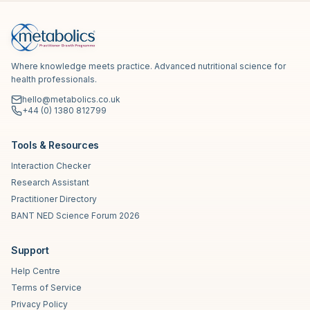
Where knowledge meets practice. Advanced nutritional science for
health professionals.
hello@metabolics.co.uk
+44 (0) 1380 812799
Tools & Resources
Interaction Checker
Research Assistant
Practitioner Directory
BANT NED Science Forum 2026
Support
Help Centre
Terms of Service
Privacy Policy