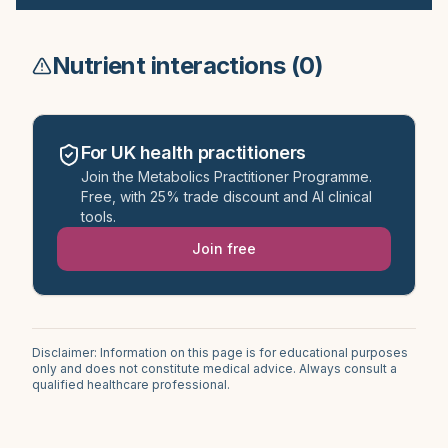
Nutrient interactions (
0
)
For UK health practitioners
Join the Metabolics Practitioner Programme.
Free, with 25% trade discount and AI clinical
tools.
Join free
Disclaimer: Information on this page is for educational purposes
only and does not constitute medical advice. Always consult a
qualified healthcare professional.