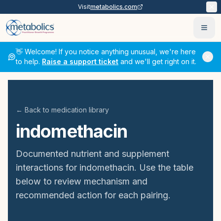
Visit
metabolics.com
Ope
👋 Welcome! If you notice anything unusual, we're here
to help.
Raise a support ticket
and we'll get right on it.
← Back to medication library
indomethacin
Documented nutrient and supplement
interactions for
indomethacin
. Use the table
below to review mechanism and
recommended action for each pairing.