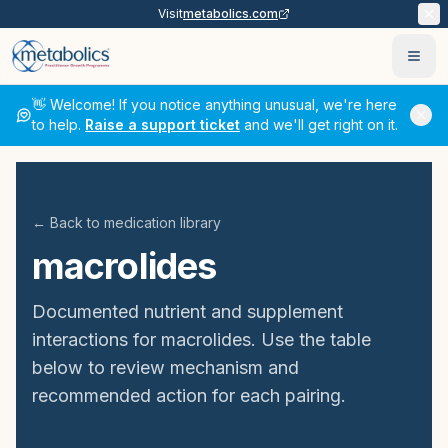
Visit
metabolics.com
Ope
👋 Welcome! If you notice anything unusual, we're here
to help.
Raise a support ticket
and we'll get right on it.
← Back to medication library
macrolides
Documented nutrient and supplement
interactions for
macrolides
. Use the table
below to review mechanism and
recommended action for each pairing.