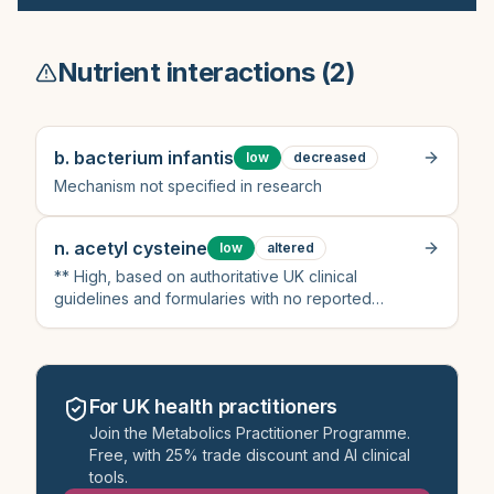
Nutrient interactions (
2
)
b. bacterium infantis
low
decreased
Mechanism not specified in research
n. acetyl cysteine
low
altered
** High, based on authoritative UK clinical
guidelines and formularies with no reported
interaction
For UK health practitioners
Join the Metabolics Practitioner Programme.
Free, with 25% trade discount and AI clinical
tools.