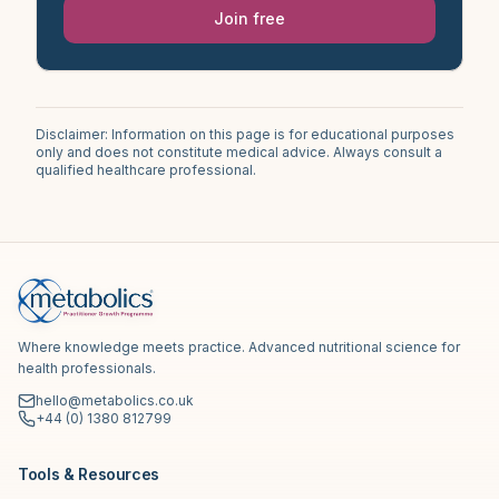
Join free
Disclaimer: Information on this page is for educational purposes
only and does not constitute medical advice. Always consult a
qualified healthcare professional.
Where knowledge meets practice. Advanced nutritional science for
health professionals.
hello@metabolics.co.uk
+44 (0) 1380 812799
Tools & Resources