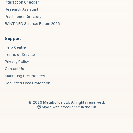
Interaction Checker
Research Assistant
Practitioner Directory
BANT NED Science Forum 2026
Support
Help Centre
Terms of Service
Privacy Policy
Contact Us
Marketing Preferences
Security & Data Protection
©
2026
Metabolics Ltd. All rights reserved.
Made with excellence in the UK