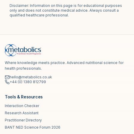
Disclaimer: Information on this page is for educational purposes
only and does not constitute medical advice. Always consult a
qualified healthcare professional.
Where knowledge meets practice. Advanced nutritional science for
health professionals.
hello@metabolics.co.uk
+44 (0) 1380 812799
Tools & Resources
Interaction Checker
Research Assistant
Practitioner Directory
BANT NED Science Forum 2026