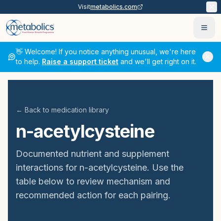
Visit
metabolics.com
Ope
👋 Welcome! If you notice anything unusual, we're here
to help.
Raise a support ticket
and we'll get right on it.
← Back to medication library
n-acetylcysteine
Documented nutrient and supplement
interactions for
n-acetylcysteine
. Use the
table below to review mechanism and
recommended action for each pairing.