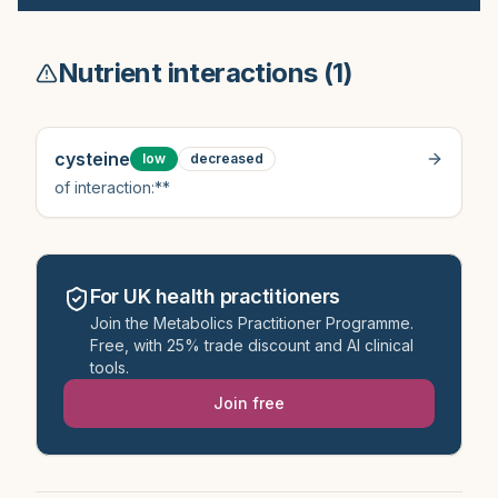
Nutrient interactions (
1
)
cysteine
low
decreased
of interaction:**
For UK health practitioners
Join the Metabolics Practitioner Programme.
Free, with 25% trade discount and AI clinical
tools.
Join free