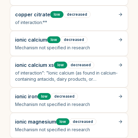
copper citrate
low
decreased
of interaction:**
ionic calcium
low
decreased
Mechanism not specified in research
ionic calcium xs
low
decreased
of interaction": "Ionic calcium (as found in calcium-
containing antacids, dairy products, or
supplements) chelates tetracyclines in the
gastrointestinal tract, forming insoluble, non-
ionic iron
low
decreased
absorbable comple
Mechanism not specified in research
ionic magnesium
low
decreased
Mechanism not specified in research