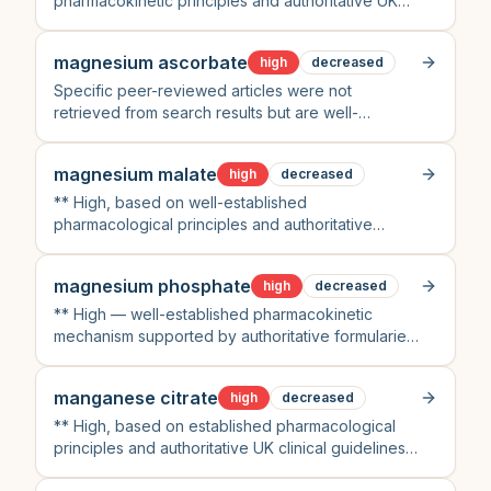
pharmacokinetic principles and authoritative UK
clinical guidelines (BNF, NICE)
magnesium ascorbate
high
decreased
Specific peer-reviewed articles were not
retrieved from search results but are well-
established knowledge within clinical
pharmacology
magnesium malate
high
decreased
** High, based on well-established
pharmacological principles and authoritative
clinical guidelines (BNF, NICE) despite lack of
direct search results
magnesium phosphate
high
decreased
** High — well-established pharmacokinetic
mechanism supported by authoritative formularies
and standard clinical practice guidelines
manganese citrate
high
decreased
** High, based on established pharmacological
principles and authoritative UK clinical guidelines
(BNF, NICE) supported by recent peer-reviewed