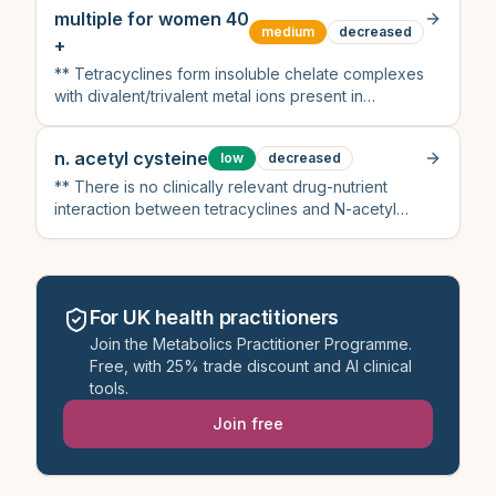
evidence
multiple for women 40
medium
decreased
+
** Tetracyclines form insoluble chelate complexes
with divalent/trivalent metal ions present in
multivitamins (calcium, magnesium, iron, zinc)
n. acetyl cysteine
low
decreased
** There is no clinically relevant drug-nutrient
interaction between tetracyclines and N-acetyl
cysteine
For UK health practitioners
Join the Metabolics Practitioner Programme.
Free, with 25% trade discount and AI clinical
tools.
Join free