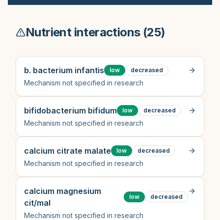
Nutrient interactions (
25
)
b. bacterium infantis
low
decreased
Mechanism not specified in research
bifidobacterium bifidum
low
decreased
Mechanism not specified in research
calcium citrate malate
low
decreased
Mechanism not specified in research
calcium magnesium
low
decreased
cit/mal
Mechanism not specified in research