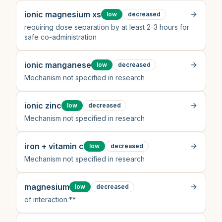
ionic magnesium xs
low
decreased
requiring dose separation by at least 2-3 hours for
safe co-administration
ionic manganese
low
decreased
Mechanism not specified in research
ionic zinc
low
decreased
Mechanism not specified in research
iron + vitamin c
low
decreased
Mechanism not specified in research
magnesium
low
decreased
of interaction:**