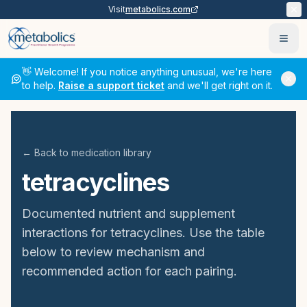
Visit
metabolics.com
Ope
👋 Welcome! If you notice anything unusual, we're here
to help.
Raise a support ticket
and we'll get right on it.
← Back to medication library
tetracyclines
Documented nutrient and supplement
interactions for
tetracyclines
. Use the table
below to review mechanism and
recommended action for each pairing.