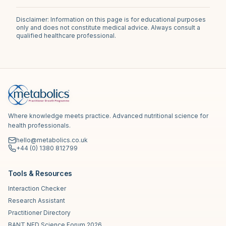
Disclaimer: Information on this page is for educational purposes
only and does not constitute medical advice. Always consult a
qualified healthcare professional.
Where knowledge meets practice. Advanced nutritional science for
health professionals.
hello@metabolics.co.uk
+44 (0) 1380 812799
Tools & Resources
Interaction Checker
Research Assistant
Practitioner Directory
BANT NED Science Forum 2026