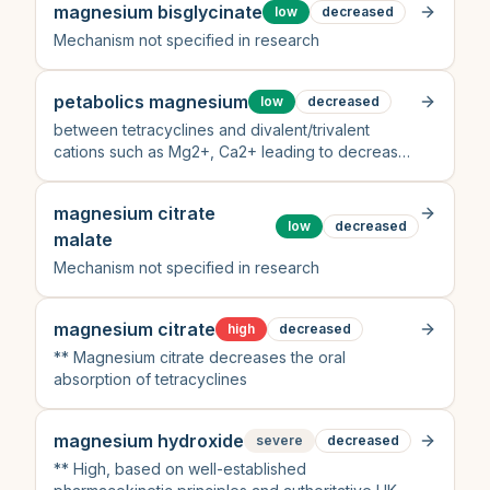
magnesium bisglycinate
low
decreased
Mechanism not specified in research
petabolics magnesium
low
decreased
between tetracyclines and divalent/trivalent
cations such as Mg2+, Ca2+ leading to decreased
absorption
magnesium citrate
low
decreased
malate
Mechanism not specified in research
magnesium citrate
high
decreased
** Magnesium citrate decreases the oral
absorption of tetracyclines
magnesium hydroxide
severe
decreased
** High, based on well-established