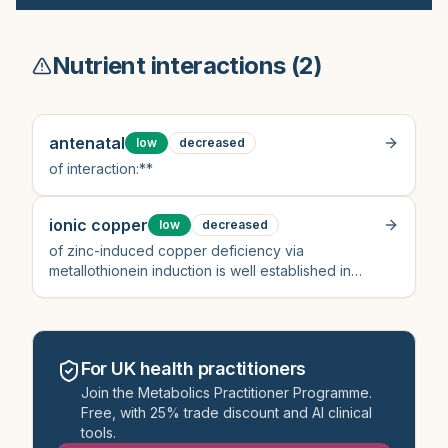
Nutrient interactions (
2
)
antenatal
low
decreased
of interaction:**
ionic copper
low
decreased
of zinc-induced copper deficiency via
metallothionein induction is well established in
clinical pharmacology literature (not directly cited
here but consistent with clinical protocols)[1]
For UK health practitioners
Join the Metabolics Practitioner Programme.
Free, with 25% trade discount and AI clinical
tools.