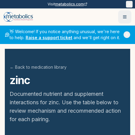
Visit
metabolics.com
Ope
👋 Welcome! If you notice anything unusual, we're here
to help.
Raise a support ticket
and we'll get right on it.
← Back to medication library
zinc
Documented nutrient and supplement
interactions for
zinc
. Use the table below to
review mechanism and recommended action
for each pairing.