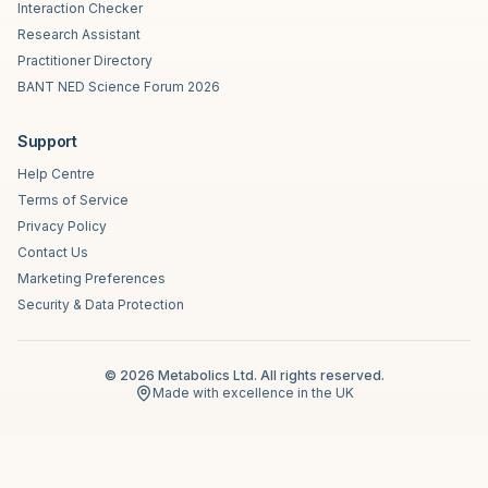
Interaction Checker
Research Assistant
Practitioner Directory
BANT NED Science Forum 2026
Support
Help Centre
Terms of Service
Privacy Policy
Contact Us
Marketing Preferences
Security & Data Protection
©
2026
Metabolics Ltd. All rights reserved.
Made with excellence in the UK