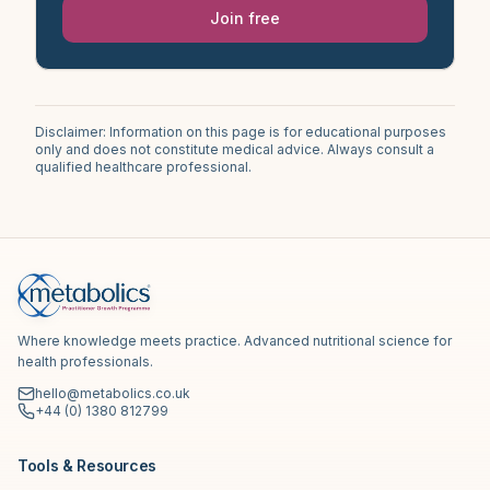
Join free
Disclaimer: Information on this page is for educational purposes
only and does not constitute medical advice. Always consult a
qualified healthcare professional.
Where knowledge meets practice. Advanced nutritional science for
health professionals.
hello@metabolics.co.uk
+44 (0) 1380 812799
Tools & Resources