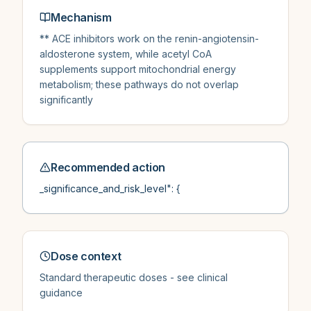
Mechanism
** ACE inhibitors work on the renin-angiotensin-
aldosterone system, while acetyl CoA
supplements support mitochondrial energy
metabolism; these pathways do not overlap
significantly
Recommended action
_significance_and_risk_level": {
Dose context
Standard therapeutic doses - see clinical
guidance