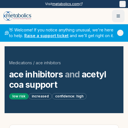
Visit
metabolics.com
Ope
👋 Welcome! If you notice anything unusual, we're here
to help.
Raise a support ticket
and we'll get right on it.
Medications
/
ace inhibitors
ace inhibitors
and
acetyl
coa support
low
risk
increased
confidence:
high