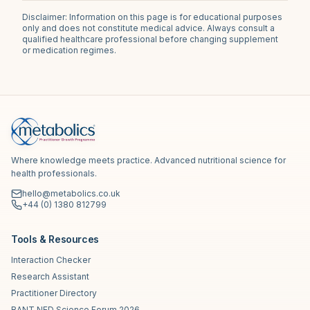
Disclaimer: Information on this page is for educational purposes
only and does not constitute medical advice. Always consult a
qualified healthcare professional before changing supplement
or medication regimes.
Where knowledge meets practice. Advanced nutritional science for
health professionals.
hello@metabolics.co.uk
+44 (0) 1380 812799
Tools & Resources
Interaction Checker
Research Assistant
Practitioner Directory
BANT NED Science Forum 2026