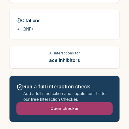
Citations
(BNF)
All interactions for
ace inhibitors
Run a full interaction check
Add a full medication and supplement list to
our free Interaction Checker.
Open checker