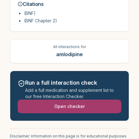
Citations
(BNF)
(BNF Chapter 2)
All interactions for
amlodipine
Run a full interaction check
Add a full medication and supplement list to
our free Interaction Checker.
Open checker
Disclaimer: Information on this page is for educational purposes