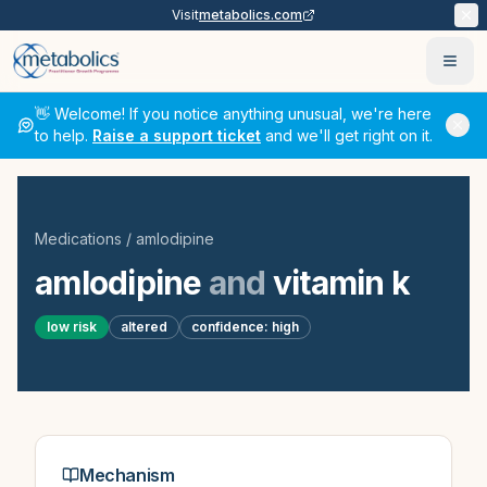
Visit
metabolics.com
Ope
👋 Welcome! If you notice anything unusual, we're here
to help.
Raise a support ticket
and we'll get right on it.
Medications
/
amlodipine
amlodipine
and
vitamin k
low
risk
altered
confidence:
high
Mechanism