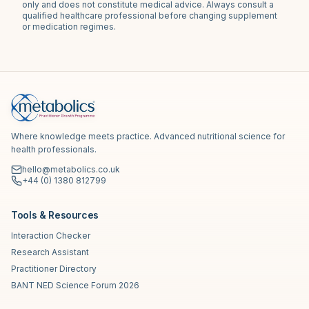
only and does not constitute medical advice. Always consult a
qualified healthcare professional before changing supplement
or medication regimes.
Where knowledge meets practice. Advanced nutritional science for
health professionals.
hello@metabolics.co.uk
+44 (0) 1380 812799
Tools & Resources
Interaction Checker
Research Assistant
Practitioner Directory
BANT NED Science Forum 2026