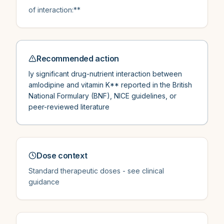
of interaction:**
Recommended action
ly significant drug-nutrient interaction between
amlodipine and vitamin K** reported in the British
National Formulary (BNF), NICE guidelines, or
peer-reviewed literature
Dose context
Standard therapeutic doses - see clinical
guidance