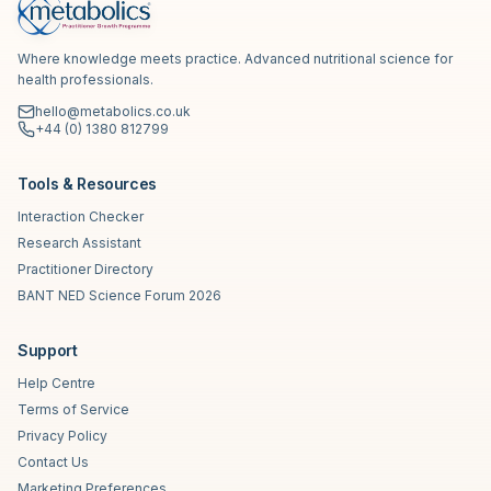
Where knowledge meets practice. Advanced nutritional science for
health professionals.
hello@metabolics.co.uk
+44 (0) 1380 812799
Tools & Resources
Interaction Checker
Research Assistant
Practitioner Directory
BANT NED Science Forum 2026
Support
Help Centre
Terms of Service
Privacy Policy
Contact Us
Marketing Preferences