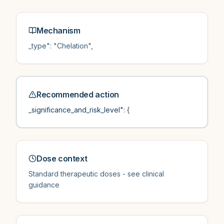
Mechanism
_type": "Chelation",
Recommended action
_significance_and_risk_level": {
Dose context
Standard therapeutic doses - see clinical
guidance