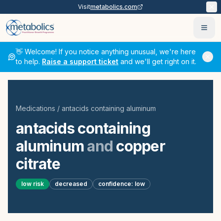
Visit
metabolics.com
Ope
👋 Welcome! If you notice anything unusual, we're here
to help.
Raise a support ticket
and we'll get right on it.
Medications
/
antacids containing aluminum
antacids containing
aluminum
and
copper
citrate
low
risk
decreased
confidence:
low