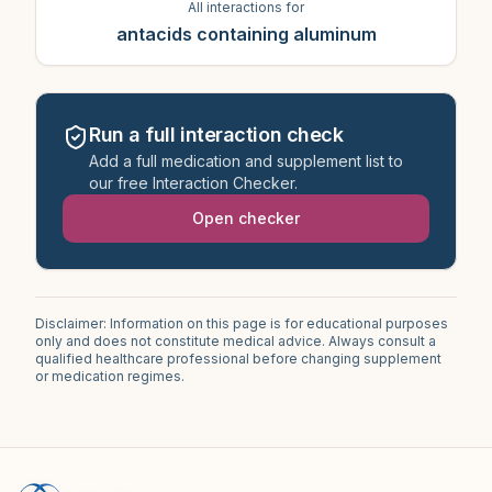
All interactions for
antacids containing aluminum
Run a full interaction check
Add a full medication and supplement list to
our free Interaction Checker.
Open checker
Disclaimer: Information on this page is for educational purposes
only and does not constitute medical advice. Always consult a
qualified healthcare professional before changing supplement
or medication regimes.