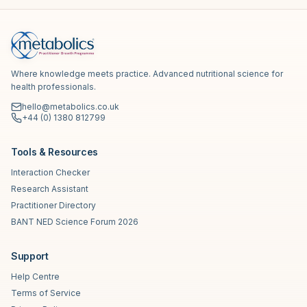
Where knowledge meets practice. Advanced nutritional science for
health professionals.
hello@metabolics.co.uk
+44 (0) 1380 812799
Tools & Resources
Interaction Checker
Research Assistant
Practitioner Directory
BANT NED Science Forum 2026
Support
Help Centre
Terms of Service