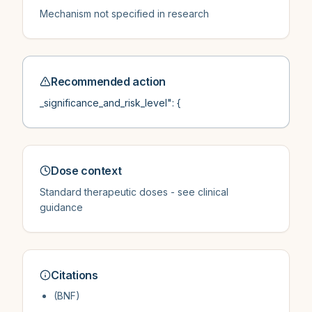
Mechanism not specified in research
Recommended action
_significance_and_risk_level": {
Dose context
Standard therapeutic doses - see clinical
guidance
Citations
(BNF)