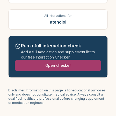
All interactions for
atenolol
Run a full interaction check
Add a full medication and supplement list to
our free Interaction Checker.
Open checker
Disclaimer: Information on this page is for educational purposes
only and does not constitute medical advice. Always consult a
qualified healthcare professional before changing supplement
or medication regimes.