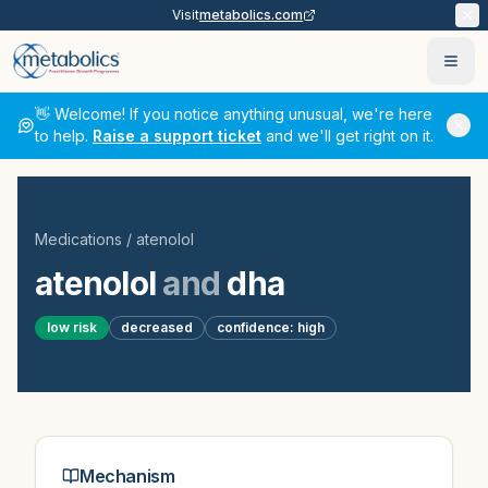
Visit
metabolics.com
Ope
👋 Welcome! If you notice anything unusual, we're here
to help.
Raise a support ticket
and we'll get right on it.
Medications
/
atenolol
atenolol
and
dha
low
risk
decreased
confidence:
high
Mechanism