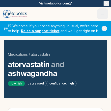
Visit
metabolics.com
Ope
👋 Welcome! If you notice anything unusual, we're here
to help.
Raise a support ticket
and we'll get right on it.
Medications
/
atorvastatin
atorvastatin
and
ashwagandha
low
risk
decreased
confidence:
high