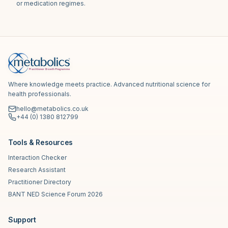
or medication regimes.
Where knowledge meets practice. Advanced nutritional science for
health professionals.
hello@metabolics.co.uk
+44 (0) 1380 812799
Tools & Resources
Interaction Checker
Research Assistant
Practitioner Directory
BANT NED Science Forum 2026
Support