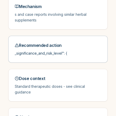
Mechanism
s and case reports involving similar herbal
supplements
Recommended action
_significance_and_risk_level": {
Dose context
Standard therapeutic doses - see clinical
guidance