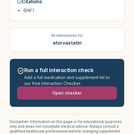
Citations
(BNF)
All interactions for
atorvastatin
Run a full interaction check
Add a full medication and supplement list to
our free Interaction Checker.
Open checker
Disclaimer: Information on this page is for educational purposes
only and does not constitute medical advice. Always consult a
qualified healthcare professional before changing supplement