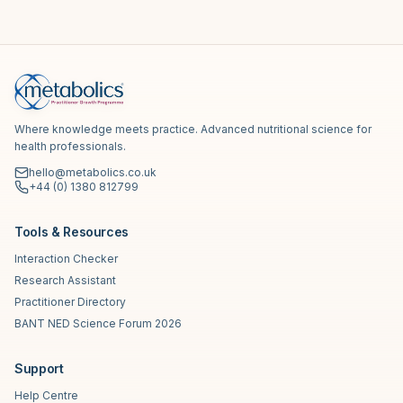
Where knowledge meets practice. Advanced nutritional science for
health professionals.
hello@metabolics.co.uk
+44 (0) 1380 812799
Tools & Resources
Interaction Checker
Research Assistant
Practitioner Directory
BANT NED Science Forum 2026
Support
Help Centre