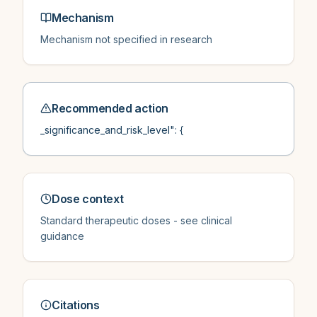
Mechanism
Mechanism not specified in research
Recommended action
_significance_and_risk_level": {
Dose context
Standard therapeutic doses - see clinical
guidance
Citations