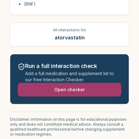
(BNF)
All interactions for
atorvastatin
Run a full interaction check
Add a full medication and supplement list to
our free Interaction Checker.
Open checker
Disclaimer: Information on this page is for educational purposes
only and does not constitute medical advice. Always consult a
qualified healthcare professional before changing supplement
or medication regimes.