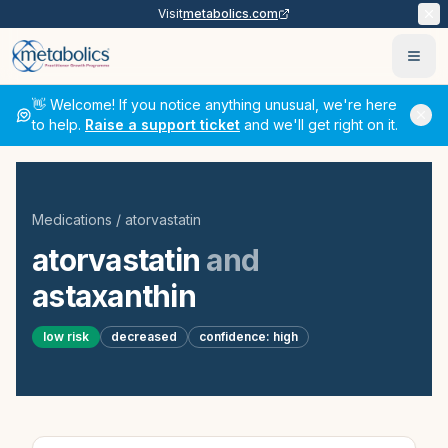
Visit
metabolics.com
Ope
👋 Welcome! If you notice anything unusual, we're here
to help.
Raise a support ticket
and we'll get right on it.
Medications
/
atorvastatin
atorvastatin
and
astaxanthin
low
risk
decreased
confidence:
high