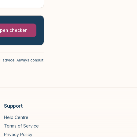
pen checker
l advice. Always consult
Support
Help Centre
Terms of Service
Privacy Policy