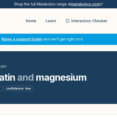
Shop the full Metabolics range at
metabolics.com
Home
Learn
Interaction Checker
.
Raise a support ticket
and we'll get right on it.
atin
atin
and
magnesium
d
confidence:
low