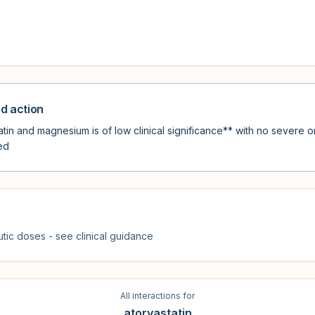
 action
in and magnesium is of low clinical significance** with no severe or
ed
tic doses - see clinical guidance
All interactions for
atorvastatin