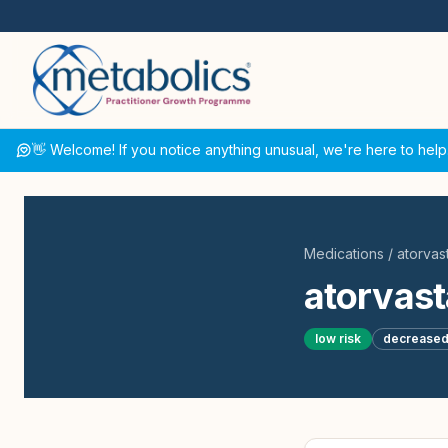
👋 Welcome! If you notice anything unusual, we're here to help
Medications
/
atorvast
atorvast
low
risk
decrease