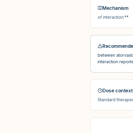
Mechanism
of interaction:**
Recommended
between atorvastat
interaction report
Dose context
Standard therapeu