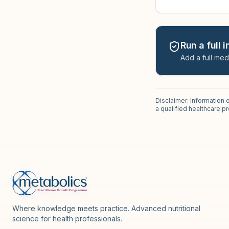
Run a full 
Add a full med
Disclaimer: Information 
a qualified healthcare 
Where knowledge meets practice. Advanced nutritional
science for health professionals.