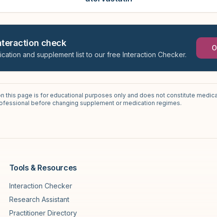
interaction check
O
ication and supplement list to our free Interaction Checker.
on this page is for educational purposes only and does not constitute medica
professional before changing supplement or medication regimes.
Tools & Resources
Interaction Checker
Research Assistant
Practitioner Directory