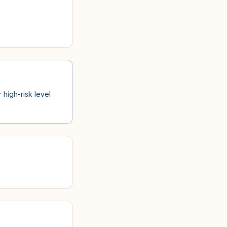
 high-risk level