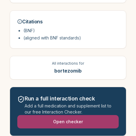
Citations
(BNF)
(aligned with BNF standards)
All interactions for
bortezomib
Run a full interaction check
Add a full medication and supplement list to
our free Interaction Checker.
Open checker