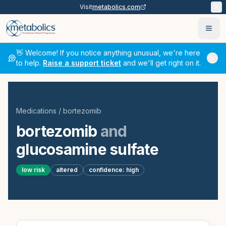
Visit
metabolics.com
Ope
👋 Welcome! If you notice anything unusual, we're here
to help.
Raise a support ticket
and we'll get right on it.
Medications
/
bortezomib
bortezomib
and
glucosamine sulfate
low
risk
altered
confidence:
high