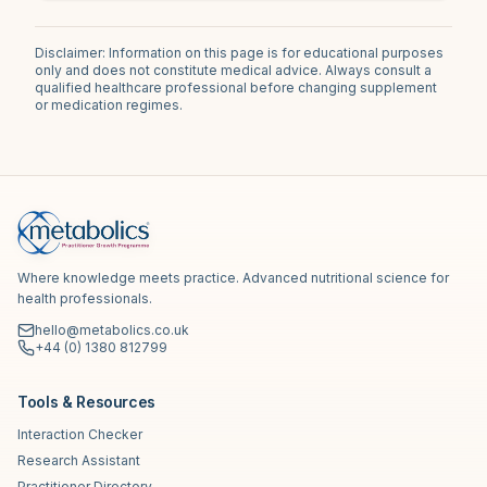
Disclaimer: Information on this page is for educational purposes
only and does not constitute medical advice. Always consult a
qualified healthcare professional before changing supplement
or medication regimes.
Where knowledge meets practice. Advanced nutritional science for
health professionals.
hello@metabolics.co.uk
+44 (0) 1380 812799
Tools & Resources
Interaction Checker
Research Assistant
Practitioner Directory