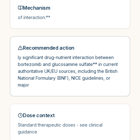
Mechanism
of interaction:**
Recommended action
ly significant drug-nutrient interaction between
bortezomib and glucosamine sulfate** in current
authoritative UK/EU sources, including the British
National Formulary (BNF), NICE guidelines, or
major
Dose context
Standard therapeutic doses - see clinical
guidance