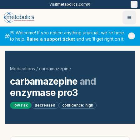
Visit
metabolics.com
Ope
👋 Welcome! If you notice anything unusual, we're here
to help.
Raise a support ticket
and we'll get right on it.
Medications
/
carbamazepine
carbamazepine
and
enzymase pro3
low
risk
decreased
confidence:
high