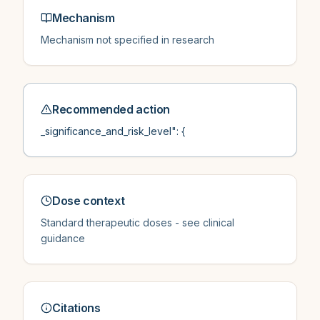
Mechanism
Mechanism not specified in research
Recommended action
_significance_and_risk_level": {
Dose context
Standard therapeutic doses - see clinical
guidance
Citations