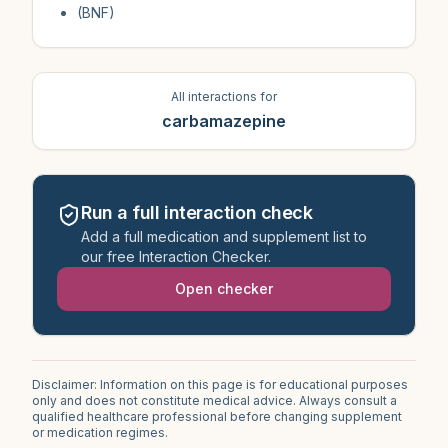
(BNF)
All interactions for
carbamazepine
Run a full interaction check
Add a full medication and supplement list to
our free Interaction Checker.
Open checker
Disclaimer: Information on this page is for educational purposes
only and does not constitute medical advice. Always consult a
qualified healthcare professional before changing supplement
or medication regimes.