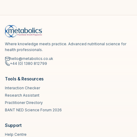
Where knowledge meets practice. Advanced nutritional science for
health professionals.
hello@metabolics.co.uk
+44 (0) 1380 812799
Tools & Resources
Interaction Checker
Research Assistant
Practitioner Directory
BANT NED Science Forum 2026
Support
Help Centre