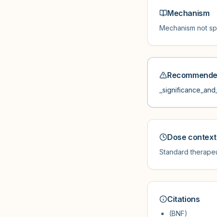
Mechanism
Mechanism not spe
Recommended
_significance_and_
Dose context
Standard therapeu
Citations
(BNF)