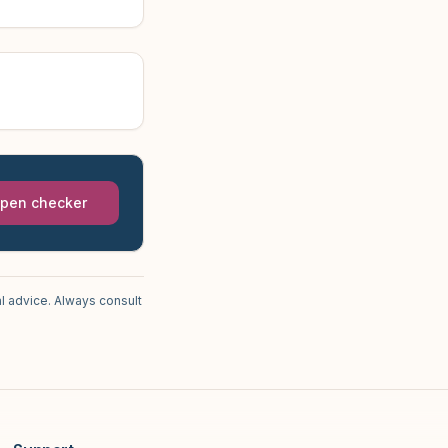
pen checker
l advice. Always consult