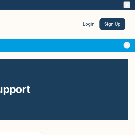
Login
Sign Up
upport