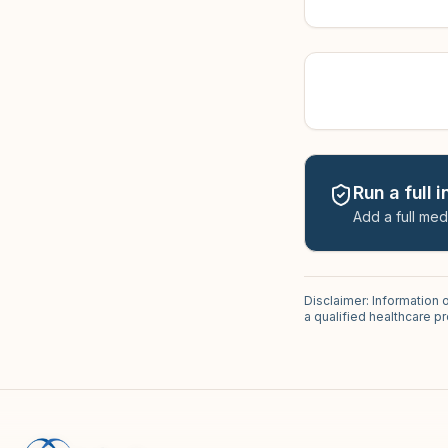
Run a full 
Add a full med
Disclaimer: Information 
a qualified healthcare 