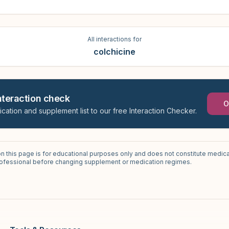
All interactions for
colchicine
interaction check
O
ication and supplement list to our free Interaction Checker.
on this page is for educational purposes only and does not constitute medica
professional before changing supplement or medication regimes.