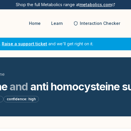
Shop the full Metabolics range at
metabolics.com
Home
Learn
Interaction Checker
.
Raise a support ticket
and we'll get right on it.
ine
ne
and
anti homocysteine s
d
confidence:
high