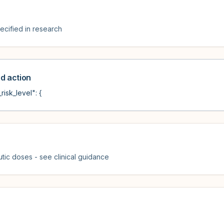
cified in research
 action
risk_level": {
tic doses - see clinical guidance