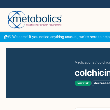
👋 Welcome! If you notice anything unusual, we're here to help
Medications
/
colchic
colchici
low
risk
decrease