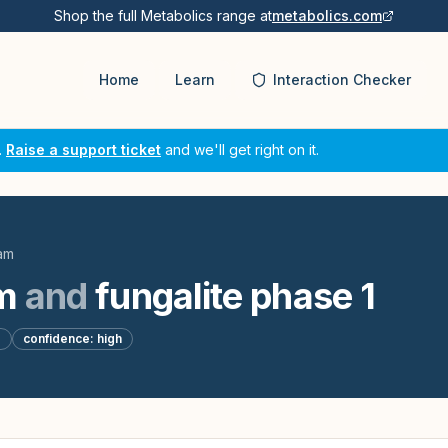
Shop the full Metabolics range at
metabolics.com
Home
Learn
Interaction Checker
.
Raise a support ticket
and we'll get right on it.
am
m
and
fungalite phase 1
d
confidence:
high