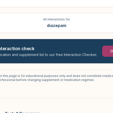
All interactions for
diazepam
interaction check
O
ication and supplement list to our free Interaction Checker.
on this page is for educational purposes only and does not constitute medica
professional before changing supplement or medication regimes.