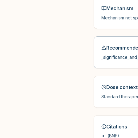
Mechanism
Mechanism not spe
Recommended
_significance_and_
Dose context
Standard therapeu
Citations
(BNF)