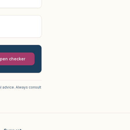
pen checker
l advice. Always consult