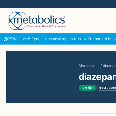
👋 Welcome! If you notice anything unusual, we're here to help
Medications
/
diazep
diazepa
low
risk
decrease