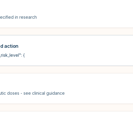
cified in research
 action
risk_level": {
tic doses - see clinical guidance