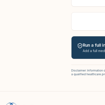
Run a full 
Add a full med
Disclaimer: Information 
a qualified healthcare 