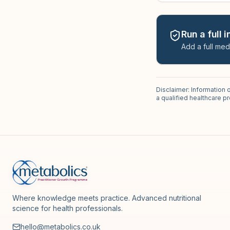
Run a full 
Add a full med
Disclaimer: Information 
a qualified healthcare 
Where knowledge meets practice. Advanced nutritional
science for health professionals.
hello@metabolics.co.uk