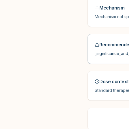
Mechanism
Mechanism not spe
Recommended
_significance_and_
Dose context
Standard therapeu