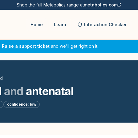
Shop the full Metabolics range at
metabolics.com
Home
Learn
Interaction Checker
.
Raise a support ticket
and we'll get right on it.
id
d
and
antenatal
d
confidence:
low