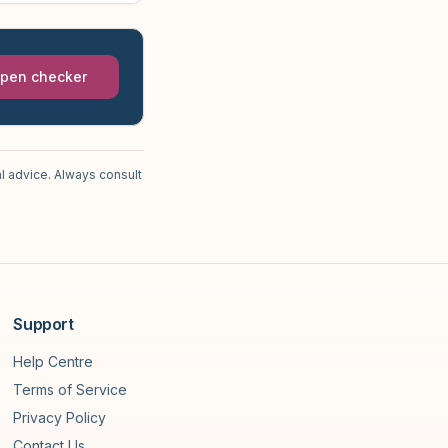
pen checker
l advice. Always consult
Support
Help Centre
Terms of Service
Privacy Policy
Contact Us