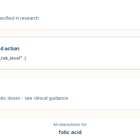
cified in research
 action
risk_level": {
tic doses - see clinical guidance
All interactions for
folic acid