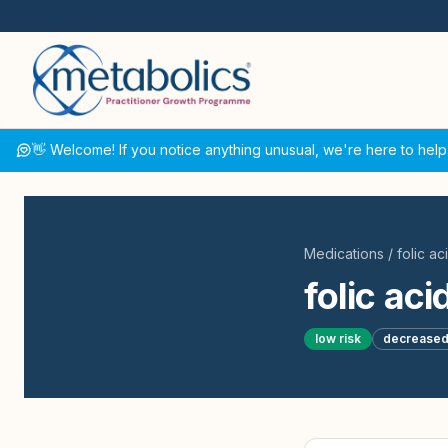
👋 Welcome! If you notice anything unusual, we're here to help
Medications
/
folic ac
folic aci
low
risk
decrease