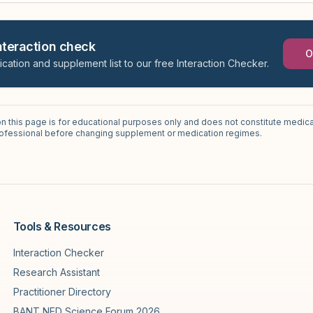
interaction check
O
ication and supplement list to our free Interaction Checker.
on this page is for educational purposes only and does not constitute medica
professional before changing supplement or medication regimes.
Tools & Resources
Interaction Checker
Research Assistant
Practitioner Directory
BANT NED Science Forum 2026