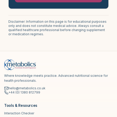
Disclaimer: Information on this page is for educational purposes
only and does not constitute medical advice. Always consult a
qualified healthcare professional before changing supplement
or medication regimes.
Where knowledge meets practice. Advanced nutritional science for
health professionals.
hello@metabolics.co.uk
+44 (0) 1380 812799
Tools & Resources
Interaction Checker