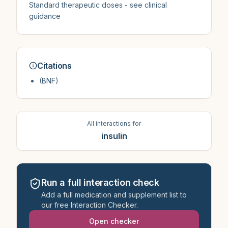
Standard therapeutic doses - see clinical
guidance
Citations
(BNF)
All interactions for
insulin
Run a full interaction check
Add a full medication and supplement list to
our free Interaction Checker.
Open checker