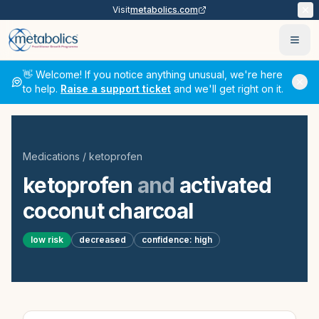
Visit
metabolics.com
Ope
👋 Welcome! If you notice anything unusual, we're here
to help.
Raise a support ticket
and we'll get right on it.
Medications
/
ketoprofen
ketoprofen
and
activated
coconut charcoal
low
risk
decreased
confidence:
high