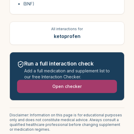
(BNF)
All interactions for
ketoprofen
Run a full interaction check
Add a full medication and supplement list to
our free Interaction Checker.
Open checker
Disclaimer: Information on this page is for educational purposes
only and does not constitute medical advice. Always consult a
qualified healthcare professional before changing supplement
or medication regimes.