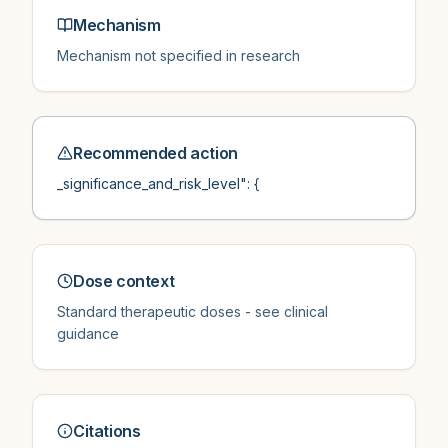
Mechanism
Mechanism not specified in research
Recommended action
_significance_and_risk_level": {
Dose context
Standard therapeutic doses - see clinical
guidance
Citations