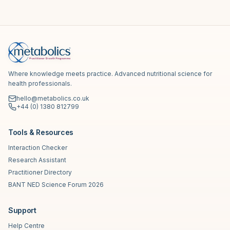
Where knowledge meets practice. Advanced nutritional science for
health professionals.
hello@metabolics.co.uk
+44 (0) 1380 812799
Tools & Resources
Interaction Checker
Research Assistant
Practitioner Directory
BANT NED Science Forum 2026
Support
Help Centre