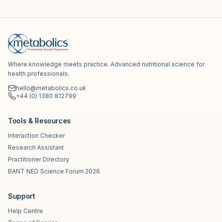
Where knowledge meets practice. Advanced nutritional science for
health professionals.
hello@metabolics.co.uk
+44 (0) 1380 812799
Tools & Resources
Interaction Checker
Research Assistant
Practitioner Directory
BANT NED Science Forum 2026
Support
Help Centre