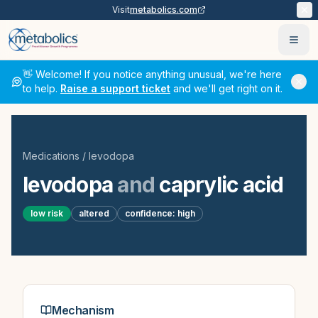
Visit
metabolics.com
Ope
👋 Welcome! If you notice anything unusual, we're here
to help.
Raise a support ticket
and we'll get right on it.
Medications
/
levodopa
levodopa
and
caprylic acid
low
risk
altered
confidence:
high
Mechanism