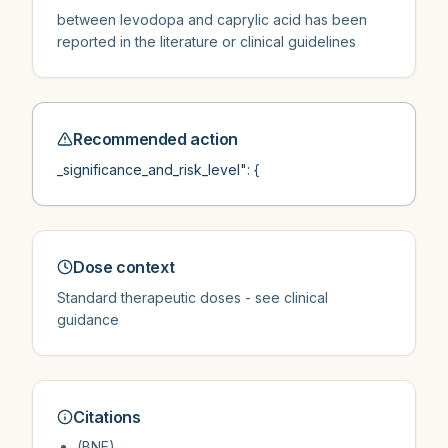
between levodopa and caprylic acid has been
reported in the literature or clinical guidelines
Recommended action
_significance_and_risk_level": {
Dose context
Standard therapeutic doses - see clinical
guidance
Citations
(BNF)