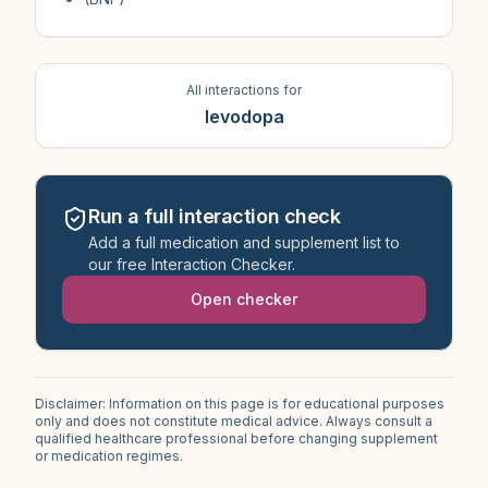
All interactions for
levodopa
Run a full interaction check
Add a full medication and supplement list to
our free Interaction Checker.
Open checker
Disclaimer: Information on this page is for educational purposes
only and does not constitute medical advice. Always consult a
qualified healthcare professional before changing supplement
or medication regimes.