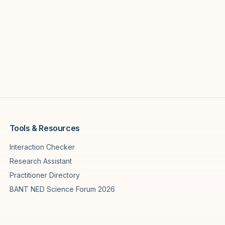
Tools & Resources
Interaction Checker
Research Assistant
Practitioner Directory
BANT NED Science Forum 2026