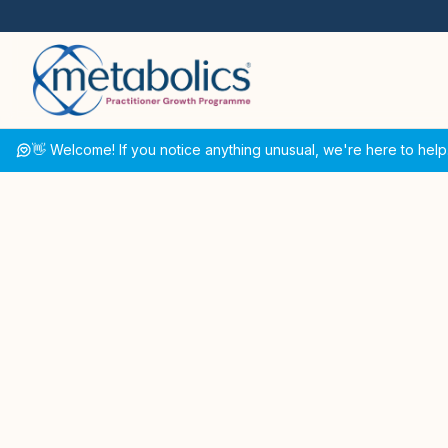
👋 Welcome! If you notice anything unusual, we're here to help