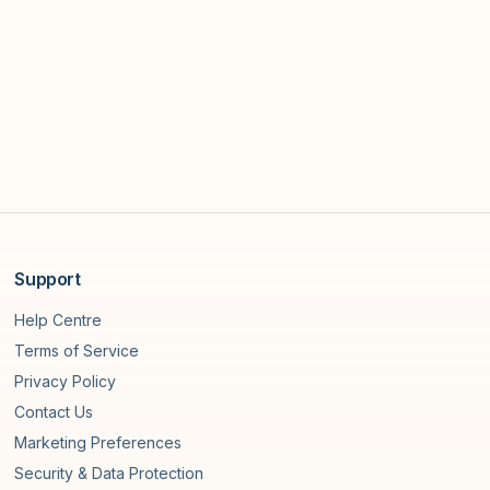
Support
Help Centre
Terms of Service
Privacy Policy
Contact Us
Marketing Preferences
Security & Data Protection