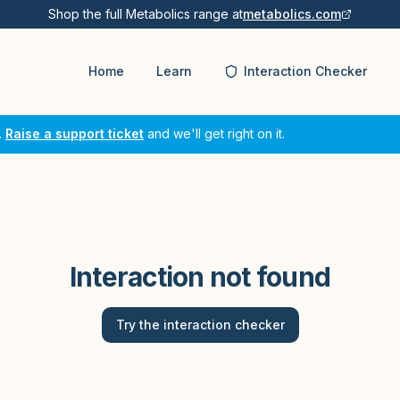
Shop the full Metabolics range at
metabolics.com
Home
Learn
Interaction Checker
.
Raise a support ticket
and we'll get right on it.
Interaction not found
Try the interaction checker