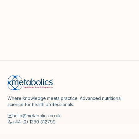
Where knowledge meets practice. Advanced nutritional
science for health professionals.
hello@metabolics.co.uk
+44 (0) 1380 812799