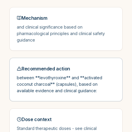
Mechanism
and clinical significance based on
pharmacological principles and clinical safety
guidance
Recommended action
between **levothyroxine** and **activated
coconut charcoal** (capsules), based on
available evidence and clinical guidance:
Dose context
Standard therapeutic doses - see clinical