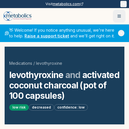
Visit
metabolics.com
Ope
👋 Welcome! If you notice anything unusual, we're here
to help.
Raise a support ticket
and we'll get right on it.
Medications
/
levothyroxine
levothyroxine
and
activated
coconut charcoal (pot of
100 capsules)
low
risk
decreased
confidence:
low