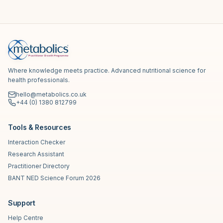
Where knowledge meets practice. Advanced nutritional science for
health professionals.
hello@metabolics.co.uk
+44 (0) 1380 812799
Tools & Resources
Interaction Checker
Research Assistant
Practitioner Directory
BANT NED Science Forum 2026
Support
Help Centre