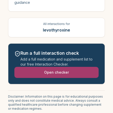
guidance
All interactions for
levothyroxine
Run a full interaction check
Add a full medication and supplement list to
our free Interaction Checker.
Open checker
Disclaimer: Information on this page is for educational purposes
only and does not constitute medical advice. Always consult a
qualified healthcare professional before changing supplement
or medication regimes.