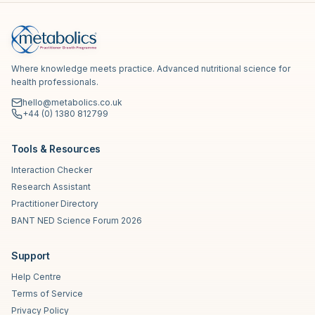
Where knowledge meets practice. Advanced nutritional science for
health professionals.
hello@metabolics.co.uk
+44 (0) 1380 812799
Tools & Resources
Interaction Checker
Research Assistant
Practitioner Directory
BANT NED Science Forum 2026
Support
Help Centre
Terms of Service
Privacy Policy