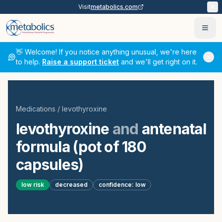
Visit
metabolics.com
Ope
👋 Welcome! If you notice anything unusual, we're here
to help.
Raise a support ticket
and we'll get right on it.
Medications
/
levothyroxine
levothyroxine
and
antenatal
formula (pot of 180
capsules)
low
risk
decreased
confidence:
low