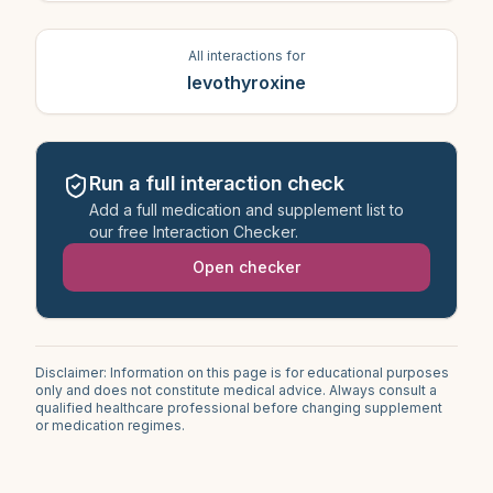
All interactions for
levothyroxine
Run a full interaction check
Add a full medication and supplement list to
our free Interaction Checker.
Open checker
Disclaimer: Information on this page is for educational purposes
only and does not constitute medical advice. Always consult a
qualified healthcare professional before changing supplement
or medication regimes.