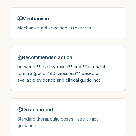
Mechanism
Mechanism not specified in research
Recommended action
between **levothyroxine** and **antenatal
formula (pot of 180 capsules)** based on
available evidence and clinical guidelines:
Dose context
Standard therapeutic doses - see clinical
guidance