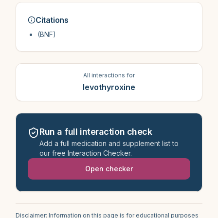
Citations
(BNF)
All interactions for
levothyroxine
Run a full interaction check
Add a full medication and supplement list to
our free Interaction Checker.
Open checker
Disclaimer: Information on this page is for educational purposes