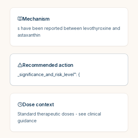
Mechanism
s have been reported between levothyroxine and
astaxanthin
Recommended action
_significance_and_risk_level": {
Dose context
Standard therapeutic doses - see clinical
guidance