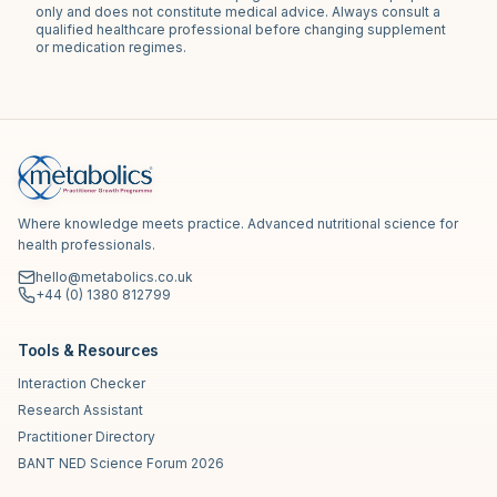
only and does not constitute medical advice. Always consult a
qualified healthcare professional before changing supplement
or medication regimes.
Where knowledge meets practice. Advanced nutritional science for
health professionals.
hello@metabolics.co.uk
+44 (0) 1380 812799
Tools & Resources
Interaction Checker
Research Assistant
Practitioner Directory
BANT NED Science Forum 2026