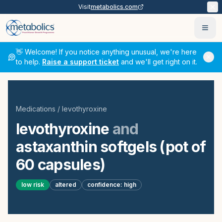
Visit
metabolics.com
Ope
👋 Welcome! If you notice anything unusual, we're here
to help.
Raise a support ticket
and we'll get right on it.
Medications
/
levothyroxine
levothyroxine
and
astaxanthin softgels (pot of
60 capsules)
low
risk
altered
confidence:
high