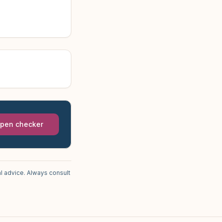
pen checker
l advice. Always consult