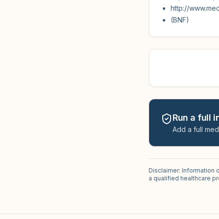
http://www.me
(BNF)
Run a full 
Add a full med
Disclaimer: Information 
a qualified healthcare 