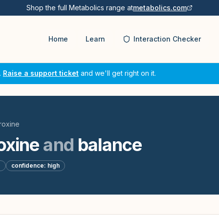
Shop the full Metabolics range at
metabolics.com
Home
Learn
Interaction Checker
.
Raise a support ticket
and we'll get right on it.
roxine
oxine
and
balance
d
confidence:
high