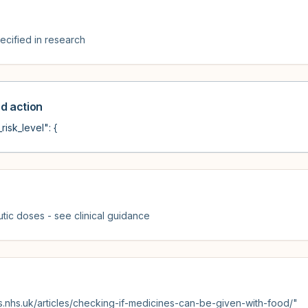
cified in research
 action
risk_level": {
tic doses - see clinical guidance
s.nhs.uk/articles/checking-if-medicines-can-be-given-with-food/"