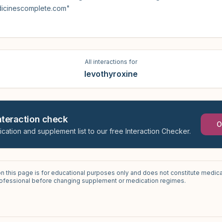
dicinescomplete.com"
All interactions for
levothyroxine
interaction check
O
ication and supplement list to our free Interaction Checker.
on this page is for educational purposes only and does not constitute medica
professional before changing supplement or medication regimes.