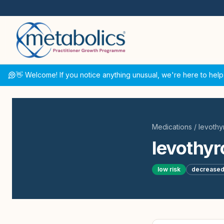
👋 Welcome! If you notice anything unusual, we're here to help
Medications
/
levothy
levothyr
low
risk
decrease