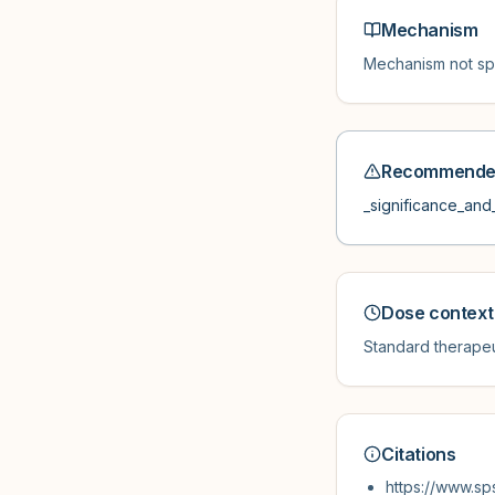
Mechanism
Mechanism not spe
Recommended
_significance_and_
Dose context
Standard therapeu
Citations
https://www.sp