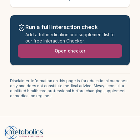
Run a full interaction check
Add a full medication and supplement list to
our free Interaction Checker.
Open checker
Disclaimer: Information on this page is for educational purposes
only and does not constitute medical advice. Always consult a
qualified healthcare professional before changing supplement
or medication regimes.