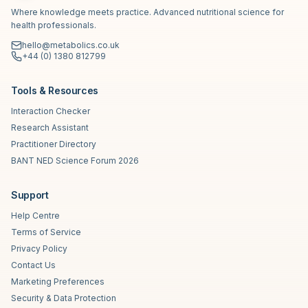
Where knowledge meets practice. Advanced nutritional science for
health professionals.
hello@metabolics.co.uk
+44 (0) 1380 812799
Tools & Resources
Interaction Checker
Research Assistant
Practitioner Directory
BANT NED Science Forum 2026
Support
Help Centre
Terms of Service
Privacy Policy
Contact Us
Marketing Preferences
Security & Data Protection