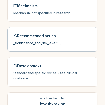
Mechanism
Mechanism not specified in research
Recommended action
_significance_and_risk_level": {
Dose context
Standard therapeutic doses - see clinical
guidance
All interactions for
levothyroxine