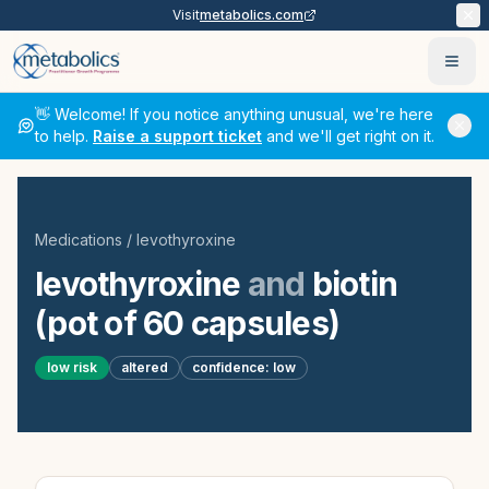
Visit
metabolics.com
Ope
👋 Welcome! If you notice anything unusual, we're here
to help.
Raise a support ticket
and we'll get right on it.
Medications
/
levothyroxine
levothyroxine
and
biotin
(pot of 60 capsules)
low
risk
altered
confidence:
low