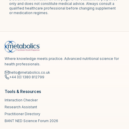
only and does not constitute medical advice. Always consult a
qualified healthcare professional before changing supplement
or medication regimes.
Where knowledge meets practice. Advanced nutritional science for
health professionals.
hello@metabolics.co.uk
+44 (0) 1380 812799
Tools & Resources
Interaction Checker
Research Assistant
Practitioner Directory
BANT NED Science Forum 2026