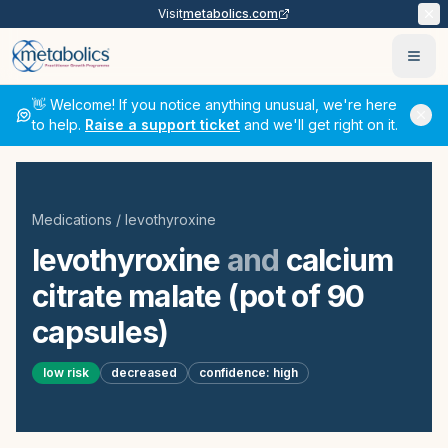
Visit
metabolics.com
Ope
👋 Welcome! If you notice anything unusual, we're here
to help.
Raise a support ticket
and we'll get right on it.
Medications
/
levothyroxine
levothyroxine
and
calcium
citrate malate (pot of 90
capsules)
low
risk
decreased
confidence:
high