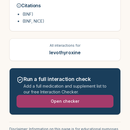
Citations
(BNF)
(BNF, NICE)
All interactions for
levothyroxine
Run a full interaction check
Add a full medication and supplement list to
our free Interaction Checker.
Open checker
Disclaimer: Information on this page is for educational purposes