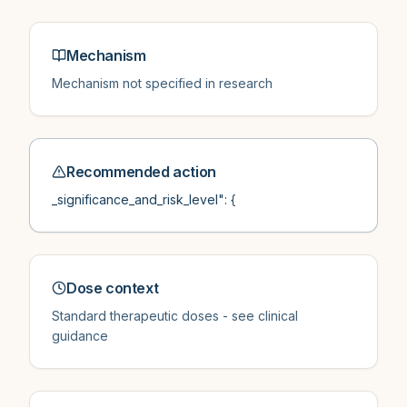
Mechanism
Mechanism not specified in research
Recommended action
_significance_and_risk_level": {
Dose context
Standard therapeutic doses - see clinical
guidance