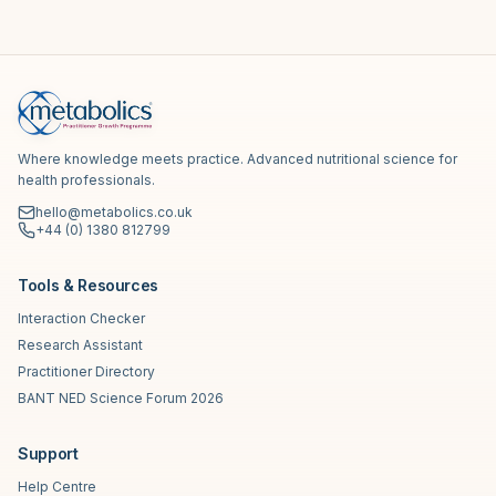
Where knowledge meets practice. Advanced nutritional science for
health professionals.
hello@metabolics.co.uk
+44 (0) 1380 812799
Tools & Resources
Interaction Checker
Research Assistant
Practitioner Directory
BANT NED Science Forum 2026
Support
Help Centre