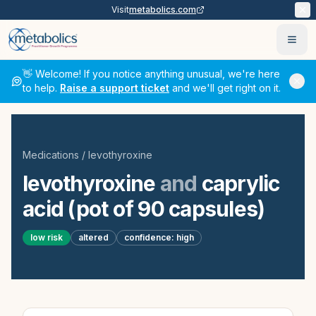
Visit
metabolics.com
Ope
👋 Welcome! If you notice anything unusual, we're here
to help.
Raise a support ticket
and we'll get right on it.
Medications
/
levothyroxine
levothyroxine
and
caprylic
acid (pot of 90 capsules)
low
risk
altered
confidence:
high