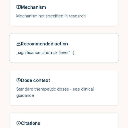
Mechanism
Mechanism not specified in research
Recommended action
_significance_and_risk_level": {
Dose context
Standard therapeutic doses - see clinical
guidance
Citations