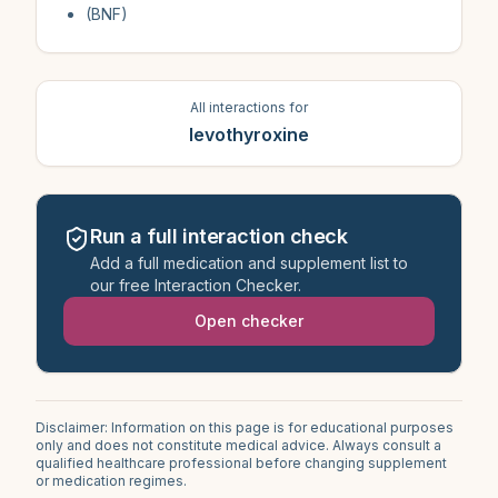
(BNF)
All interactions for
levothyroxine
Run a full interaction check
Add a full medication and supplement list to
our free Interaction Checker.
Open checker
Disclaimer: Information on this page is for educational purposes
only and does not constitute medical advice. Always consult a
qualified healthcare professional before changing supplement
or medication regimes.