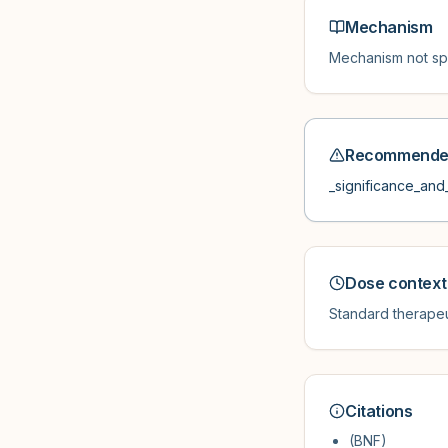
Mechanism
Mechanism not spe
Recommended
_significance_and_
Dose context
Standard therapeu
Citations
(BNF)