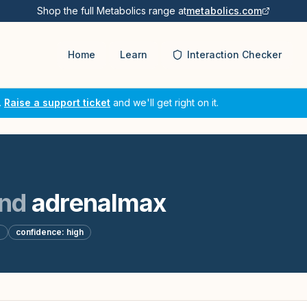
Shop the full Metabolics range at
metabolics.com
Home
Learn
Interaction Checker
.
Raise a support ticket
and we'll get right on it.
nd
adrenalmax
d
confidence:
high