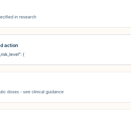
cified in research
 action
risk_level": {
tic doses - see clinical guidance