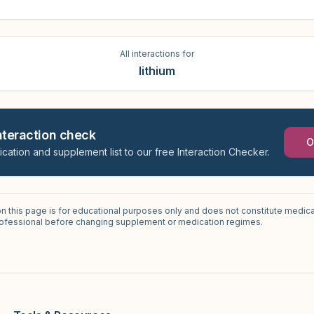
All interactions for
lithium
interaction check
O
ication and supplement list to our free Interaction Checker.
on this page is for educational purposes only and does not constitute medica
professional before changing supplement or medication regimes.