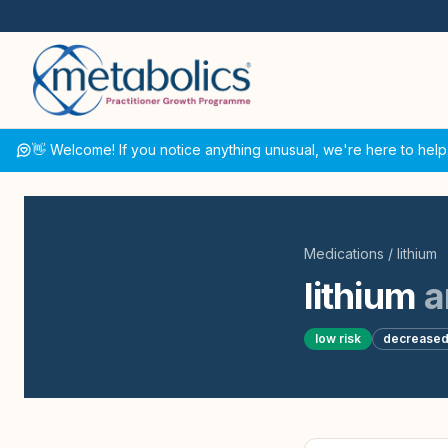
👋 Welcome! If you notice anything unusual, we're here to help
Medications
/
lithium
lithium
a
low
risk
decrease