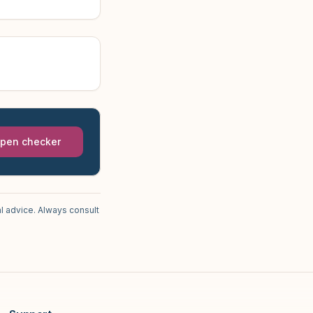
pen checker
l advice. Always consult