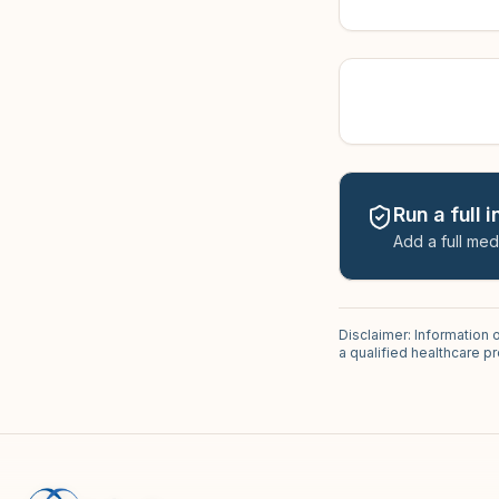
Run a full 
Add a full med
Disclaimer: Information 
a qualified healthcare 