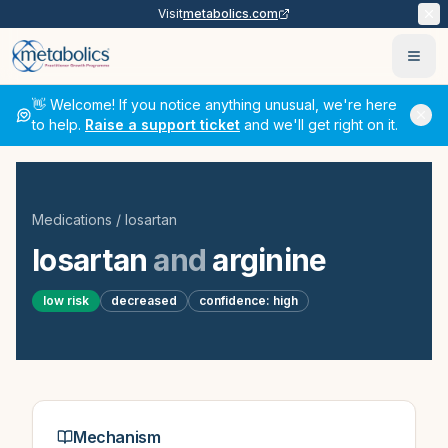
Visit
metabolics.com
Ope
👋 Welcome! If you notice anything unusual, we're here
to help.
Raise a support ticket
and we'll get right on it.
Medications
/
losartan
losartan
and
arginine
low
risk
decreased
confidence:
high
Mechanism