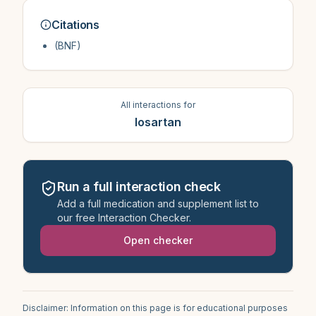
Citations
(BNF)
All interactions for
losartan
Run a full interaction check
Add a full medication and supplement list to
our free Interaction Checker.
Open checker
Disclaimer: Information on this page is for educational purposes