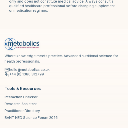
only and does not constitute medical advice. Always consult a
qualified healthcare professional before changing supplement
or medication regimes.
Where knowledge meets practice. Advanced nutritional science for
health professionals.
hello@metabolics.co.uk
+44 (0) 1380 812799
Tools & Resources
Interaction Checker
Research Assistant
Practitioner Directory
BANT NED Science Forum 2026