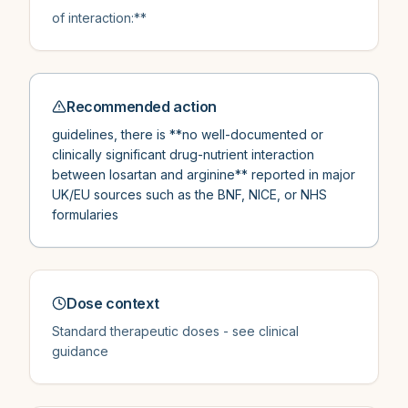
of interaction:**
Recommended action
guidelines, there is **no well-documented or
clinically significant drug-nutrient interaction
between losartan and arginine** reported in major
UK/EU sources such as the BNF, NICE, or NHS
formularies
Dose context
Standard therapeutic doses - see clinical
guidance