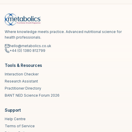
Where knowledge meets practice. Advanced nutritional science for
health professionals.
hello@metabolics.co.uk
+44 (0) 1380 812799
Tools & Resources
Interaction Checker
Research Assistant
Practitioner Directory
BANT NED Science Forum 2026
Support
Help Centre
Terms of Service