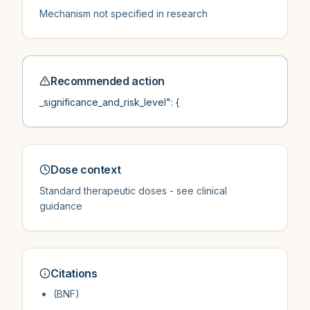
Mechanism not specified in research
Recommended action
_significance_and_risk_level": {
Dose context
Standard therapeutic doses - see clinical
guidance
Citations
(BNF)