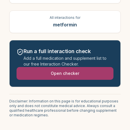
All interactions for
metformin
Run a full interaction check
Add a full medication and supplement list to
our free Interaction Checker.
Open checker
Disclaimer: Information on this page is for educational purposes
only and does not constitute medical advice. Always consult a
qualified healthcare professional before changing supplement
or medication regimes.