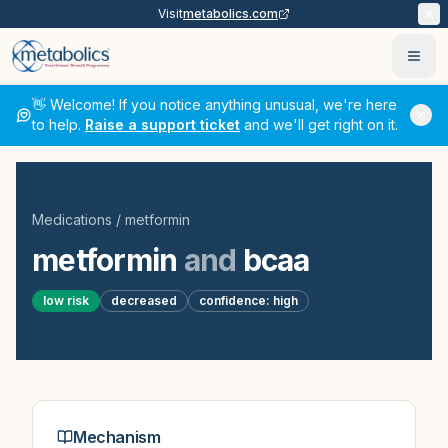
Visit
metabolics.com
Ope
👋 Welcome! If you notice anything unusual, we're here
to help.
Raise a support ticket
and we'll get right on it.
Medications
/
metformin
metformin
and
bcaa
low
risk
decreased
confidence:
high
Mechanism