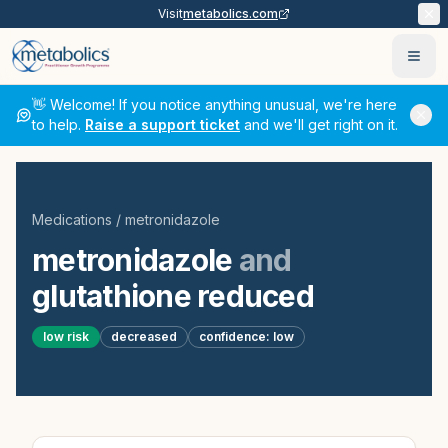
Visit
metabolics.com
Ope
👋 Welcome! If you notice anything unusual, we're here
to help.
Raise a support ticket
and we'll get right on it.
Medications
/
metronidazole
metronidazole
and
glutathione reduced
low
risk
decreased
confidence:
low