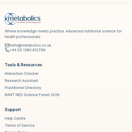
Where knowledge meets practice. Advanced nutritional science for
health professionals.
hello@metabolics.co.uk
+44 (0) 1380 812799
Tools & Resources
Interaction Checker
Research Assistant
Practitioner Directory
BANT NED Science Forum 2026
Support
Help Centre
Terms of Service