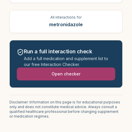
All interactions for
metronidazole
Run a full interaction check
Add a full medication and supplement list to
our free Interaction Checker.
Open checker
Disclaimer: Information on this page is for educational purposes
only and does not constitute medical advice. Always consult a
qualified healthcare professional before changing supplement
or medication regimes.