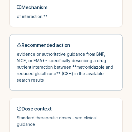
Mechanism
of interaction:**
Recommended action
evidence or authoritative guidance from BNF,
NICE, or EMA** specifically describing a drug-
nutrient interaction between **metronidazole and
reduced glutathione** (GSH) in the available
search results
Dose context
Standard therapeutic doses - see clinical
guidance