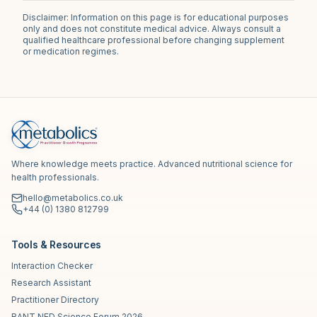
Disclaimer: Information on this page is for educational purposes
only and does not constitute medical advice. Always consult a
qualified healthcare professional before changing supplement
or medication regimes.
Where knowledge meets practice. Advanced nutritional science for
health professionals.
hello@metabolics.co.uk
+44 (0) 1380 812799
Tools & Resources
Interaction Checker
Research Assistant
Practitioner Directory
BANT NED Science Forum 2026