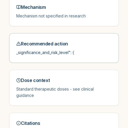
Mechanism
Mechanism not specified in research
Recommended action
_significance_and_risk_level": {
Dose context
Standard therapeutic doses - see clinical
guidance
Citations