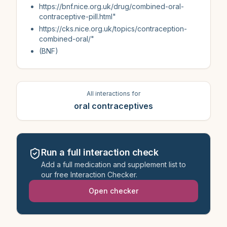
https://bnf.nice.org.uk/drug/combined-oral-
contraceptive-pill.html"
https://cks.nice.org.uk/topics/contraception-
combined-oral/"
(BNF)
All interactions for
oral contraceptives
Run a full interaction check
Add a full medication and supplement list to
our free Interaction Checker.
Open checker