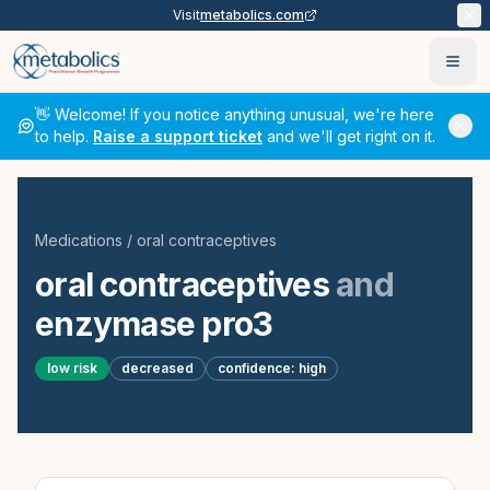
Visit
metabolics.com
Ope
👋 Welcome! If you notice anything unusual, we're here
to help.
Raise a support ticket
and we'll get right on it.
Medications
/
oral contraceptives
oral contraceptives
and
enzymase pro3
low
risk
decreased
confidence:
high