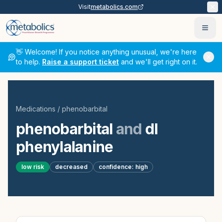
Visit
metabolics.com
Ope
👋 Welcome! If you notice anything unusual, we're here
to help.
Raise a support ticket
and we'll get right on it.
Medications
/
phenobarbital
phenobarbital
and
dl
phenylalanine
low
risk
decreased
confidence:
high