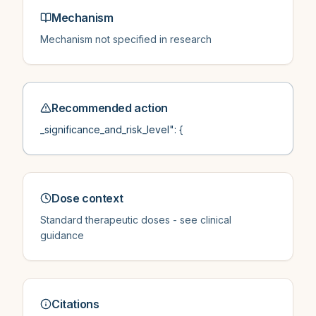
Mechanism
Mechanism not specified in research
Recommended action
_significance_and_risk_level": {
Dose context
Standard therapeutic doses - see clinical
guidance
Citations