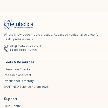
Where knowledge meets practice. Advanced nutritional science for
health professionals.
hello@metabolics.co.uk
+44 (0) 1380 812799
Tools & Resources
Interaction Checker
Research Assistant
Practitioner Directory
BANT NED Science Forum 2026
Support
Help Centre