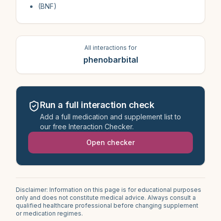
(BNF)
All interactions for
phenobarbital
Run a full interaction check
Add a full medication and supplement list to
our free Interaction Checker.
Open checker
Disclaimer: Information on this page is for educational purposes
only and does not constitute medical advice. Always consult a
qualified healthcare professional before changing supplement
or medication regimes.