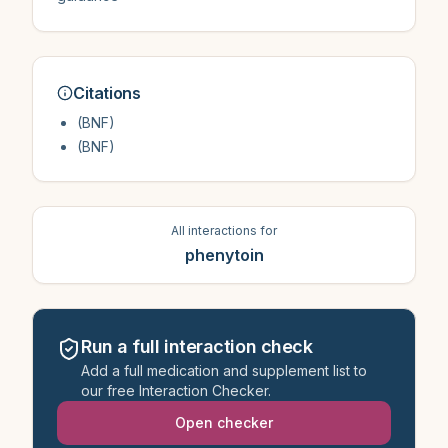
Citations
(BNF)
(BNF)
All interactions for
phenytoin
Run a full interaction check
Add a full medication and supplement list to
our free Interaction Checker.
Open checker