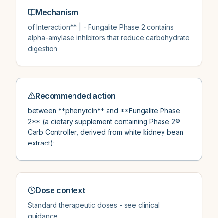
Mechanism
of Interaction** | - Fungalite Phase 2 contains
alpha-amylase inhibitors that reduce carbohydrate
digestion
Recommended action
between **phenytoin** and **Fungalite Phase
2** (a dietary supplement containing Phase 2®
Carb Controller, derived from white kidney bean
extract):
Dose context
Standard therapeutic doses - see clinical
guidance