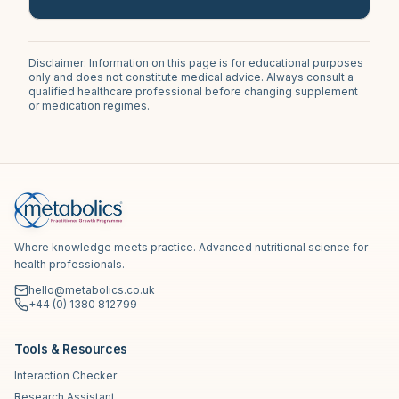
Disclaimer: Information on this page is for educational purposes
only and does not constitute medical advice. Always consult a
qualified healthcare professional before changing supplement
or medication regimes.
Where knowledge meets practice. Advanced nutritional science for
health professionals.
hello@metabolics.co.uk
+44 (0) 1380 812799
Tools & Resources
Interaction Checker
Research Assistant