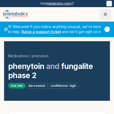
Visit
metabolics.com
Ope
👋 Welcome! If you notice anything unusual, we're here
to help.
Raise a support ticket
and we'll get right on it.
Medications
/
phenytoin
phenytoin
and
fungalite
phase 2
low
risk
decreased
confidence:
high