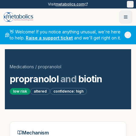
Visit
metabolics.com
Ope
👋 Welcome! If you notice anything unusual, we're here
to help.
Raise a support ticket
and we'll get right on it.
Medications
/
propranolol
propranolol
and
biotin
low
risk
altered
confidence:
high
Mechanism