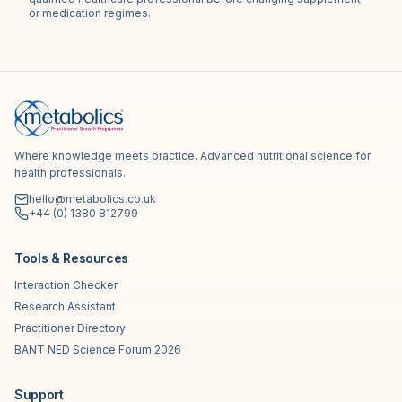
or medication regimes.
Where knowledge meets practice. Advanced nutritional science for
health professionals.
hello@metabolics.co.uk
+44 (0) 1380 812799
Tools & Resources
Interaction Checker
Research Assistant
Practitioner Directory
BANT NED Science Forum 2026
Support