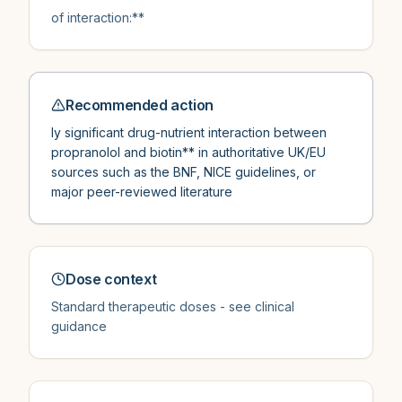
of interaction:**
Recommended action
ly significant drug-nutrient interaction between
propranolol and biotin** in authoritative UK/EU
sources such as the BNF, NICE guidelines, or
major peer-reviewed literature
Dose context
Standard therapeutic doses - see clinical
guidance