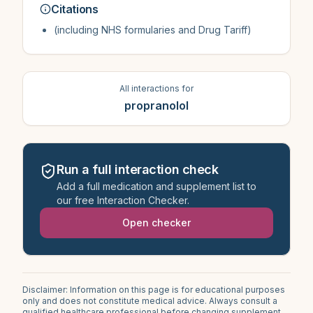
Citations
(including NHS formularies and Drug Tariff)
All interactions for
propranolol
Run a full interaction check
Add a full medication and supplement list to
our free Interaction Checker.
Open checker
Disclaimer: Information on this page is for educational purposes
only and does not constitute medical advice. Always consult a
qualified healthcare professional before changing supplement